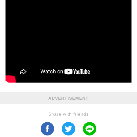
ADVERTISEMENT
Share with friends