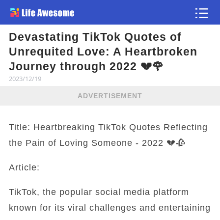
Devastating TikTok Quotes of
Article
Unrequited Love: A Heartbroken
Journey through 2022 💔🌹
2023/12/19
ADVERTISEMENT
Title: Heartbreaking TikTok Quotes Reflecting
the Pain of Loving Someone - 2022 💔🥀
Article:
TikTok, the popular social media platform
known for its viral challenges and entertaining