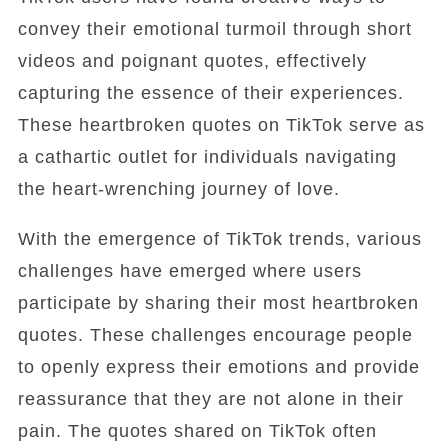
convey their emotional turmoil through short
videos and poignant quotes, effectively
capturing the essence of their experiences.
These heartbroken quotes on TikTok serve as
a cathartic outlet for individuals navigating
the heart-wrenching journey of love.
With the emergence of TikTok trends, various
challenges have emerged where users
participate by sharing their most heartbroken
quotes. These challenges encourage people
to openly express their emotions and provide
reassurance that they are not alone in their
pain. The quotes shared on TikTok often