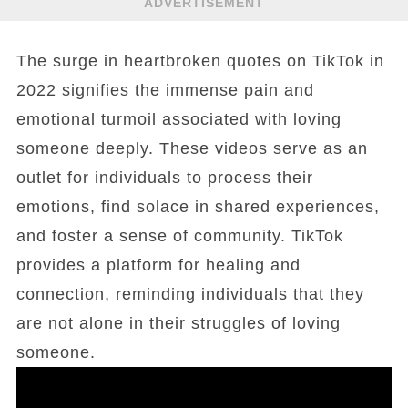
ADVERTISEMENT
The surge in heartbroken quotes on TikTok in
2022 signifies the immense pain and
emotional turmoil associated with loving
someone deeply. These videos serve as an
outlet for individuals to process their
emotions, find solace in shared experiences,
and foster a sense of community. TikTok
provides a platform for healing and
connection, reminding individuals that they
are not alone in their struggles of loving
someone.