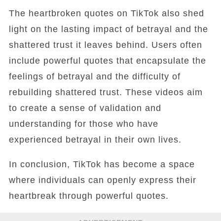
The heartbroken quotes on TikTok also shed
light on the lasting impact of betrayal and the
shattered trust it leaves behind. Users often
include powerful quotes that encapsulate the
feelings of betrayal and the difficulty of
rebuilding shattered trust. These videos aim
to create a sense of validation and
understanding for those who have
experienced betrayal in their own lives.
In conclusion, TikTok has become a space
where individuals can openly express their
heartbreak through powerful quotes.