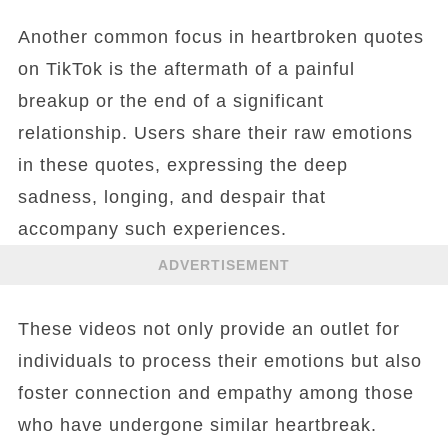
Another common focus in heartbroken quotes
on TikTok is the aftermath of a painful
breakup or the end of a significant
relationship. Users share their raw emotions
in these quotes, expressing the deep
sadness, longing, and despair that
accompany such experiences.
ADVERTISEMENT
These videos not only provide an outlet for
individuals to process their emotions but also
foster connection and empathy among those
who have undergone similar heartbreak.