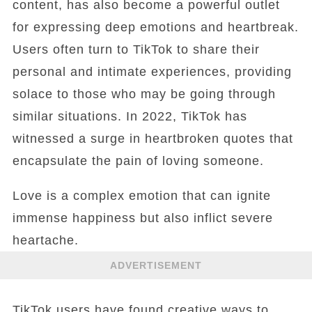
content, has also become a powerful outlet
for expressing deep emotions and heartbreak.
Users often turn to TikTok to share their
personal and intimate experiences, providing
solace to those who may be going through
similar situations. In 2022, TikTok has
witnessed a surge in heartbroken quotes that
encapsulate the pain of loving someone.
Love is a complex emotion that can ignite
immense happiness but also inflict severe
heartache.
ADVERTISEMENT
TikTok users have found creative ways to