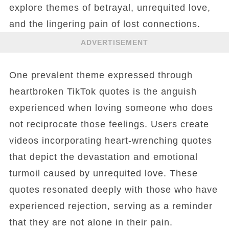
explore themes of betrayal, unrequited love,
and the lingering pain of lost connections.
ADVERTISEMENT
One prevalent theme expressed through
heartbroken TikTok quotes is the anguish
experienced when loving someone who does
not reciprocate those feelings. Users create
videos incorporating heart-wrenching quotes
that depict the devastation and emotional
turmoil caused by unrequited love. These
quotes resonated deeply with those who have
experienced rejection, serving as a reminder
that they are not alone in their pain.