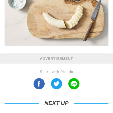
ADVERTISEMENT
Share with friends
NEXT UP