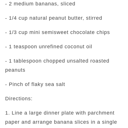
- 2 medium bananas, sliced
- 1/4 cup natural peanut butter, stirred
- 1/3 cup mini semisweet chocolate chips
- 1 teaspoon unrefined coconut oil
- 1 tablespoon chopped unsalted roasted
peanuts
- Pinch of flaky sea salt
Directions:
1. Line a large dinner plate with parchment
paper and arrange banana slices in a single