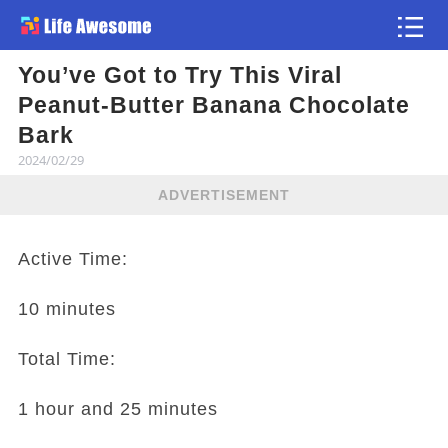
You’ve Got to Try This Viral
Article
Peanut-Butter Banana Chocolate
Bark
2024/02/29
ADVERTISEMENT
Active Time:
10 minutes
Total Time:
1 hour and 25 minutes