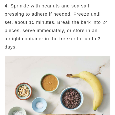
4. Sprinkle with peanuts and sea salt,
pressing to adhere if needed. Freeze until
set, about 15 minutes. Break the bark into 24
pieces, serve immediately, or store in an
airtight container in the freezer for up to 3
days.