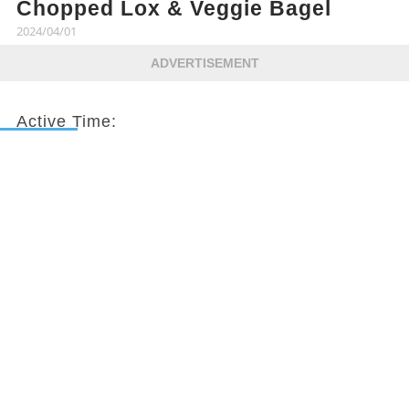
Chopped Lox & Veggie Bagel
2024/04/01
ADVERTISEMENT
Active Time:
10 mins
Total Time:
10 mins
Servings:
2
Nutrition Profile: