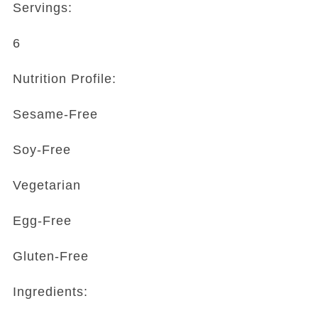
Servings:
6
Nutrition Profile:
Sesame-Free
Soy-Free
Vegetarian
Egg-Free
Gluten-Free
Ingredients: