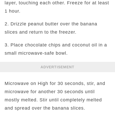
layer, touching each other. Freeze for at least
1 hour.
2. Drizzle peanut butter over the banana
slices and return to the freezer.
3. Place chocolate chips and coconut oil in a
small microwave-safe bowl.
ADVERTISEMENT
Microwave on High for 30 seconds, stir, and
microwave for another 30 seconds until
mostly melted. Stir until completely melted
and spread over the banana slices.