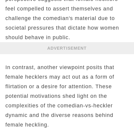
feel compelled to assert themselves and
challenge the comedian's material due to
societal pressures that dictate how women
should behave in public.
ADVERTISEMENT
In contrast, another viewpoint posits that
female hecklers may act out as a form of
flirtation or a desire for attention. These
potential motivations shed light on the
complexities of the comedian-vs-heckler
dynamic and the diverse reasons behind
female heckling.