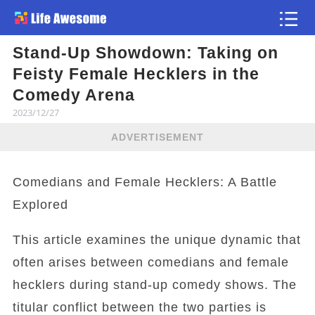
Stand-Up Showdown: Taking on
Article
Feisty Female Hecklers in the
Comedy Arena
2023/12/27
ADVERTISEMENT
Comedians and Female Hecklers: A Battle
Explored
This article examines the unique dynamic that
often arises between comedians and female
hecklers during stand-up comedy shows. The
titular conflict between the two parties is