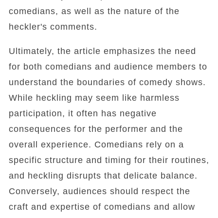
comedians, as well as the nature of the
heckler's comments.
Ultimately, the article emphasizes the need
for both comedians and audience members to
understand the boundaries of comedy shows.
While heckling may seem like harmless
participation, it often has negative
consequences for the performer and the
overall experience. Comedians rely on a
specific structure and timing for their routines,
and heckling disrupts that delicate balance.
Conversely, audiences should respect the
craft and expertise of comedians and allow