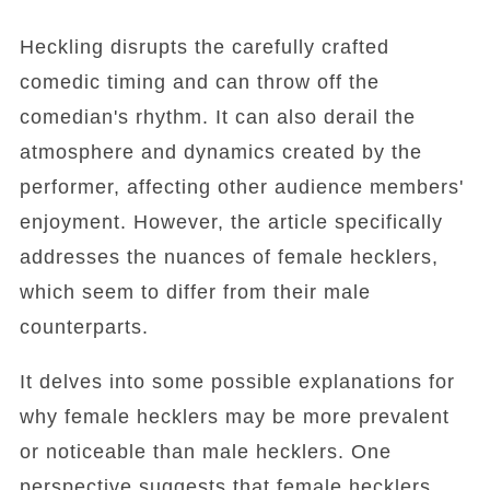
Heckling disrupts the carefully crafted
comedic timing and can throw off the
comedian's rhythm. It can also derail the
atmosphere and dynamics created by the
performer, affecting other audience members'
enjoyment. However, the article specifically
addresses the nuances of female hecklers,
which seem to differ from their male
counterparts.
It delves into some possible explanations for
why female hecklers may be more prevalent
or noticeable than male hecklers. One
perspective suggests that female hecklers