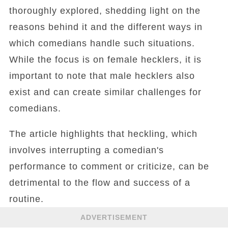
thoroughly explored, shedding light on the
reasons behind it and the different ways in
which comedians handle such situations.
While the focus is on female hecklers, it is
important to note that male hecklers also
exist and can create similar challenges for
comedians.
The article highlights that heckling, which
involves interrupting a comedian's
performance to comment or criticize, can be
detrimental to the flow and success of a
routine.
ADVERTISEMENT