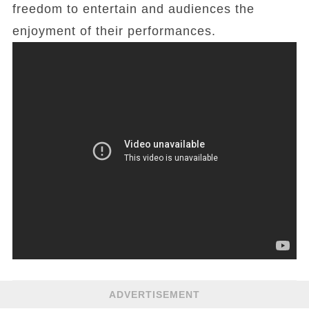
freedom to entertain and audiences the
enjoyment of their performances.
ADVERTISEMENT