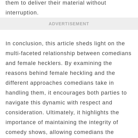
them to deliver their material without
interruption.
ADVERTISEMENT
In conclusion, this article sheds light on the
multi-faceted relationship between comedians
and female hecklers. By examining the
reasons behind female heckling and the
different approaches comedians take in
handling them, it encourages both parties to
navigate this dynamic with respect and
consideration. Ultimately, it highlights the
importance of maintaining the integrity of
comedy shows, allowing comedians the