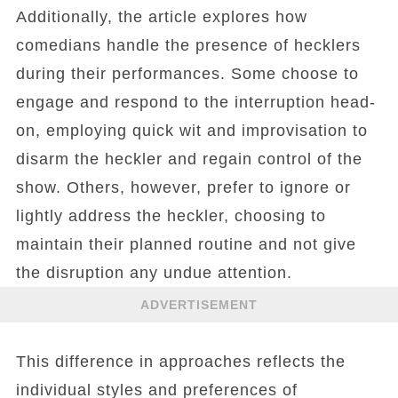
Additionally, the article explores how
comedians handle the presence of hecklers
during their performances. Some choose to
engage and respond to the interruption head-
on, employing quick wit and improvisation to
disarm the heckler and regain control of the
show. Others, however, prefer to ignore or
lightly address the heckler, choosing to
maintain their planned routine and not give
the disruption any undue attention.
ADVERTISEMENT
This difference in approaches reflects the
individual styles and preferences of