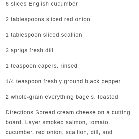
6 slices English cucumber
2 tablespoons sliced red onion
1 tablespoon sliced scallion
3 sprigs fresh dill
1 teaspoon capers, rinsed
1/4 teaspoon freshly ground black pepper
2 whole-grain everything bagels, toasted
Directions Spread cream cheese on a cutting
board. Layer smoked salmon, tomato,
cucumber, red onion, scallion, dill, and