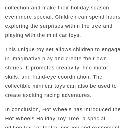
collection and make their holiday season
even more special. Children can spend hours
exploring the surprises within the tree and
playing with the mini car toys.
This unique toy set allows children to engage
in imaginative play and create their own
stories. It promotes creativity, fine motor
skills, and hand-eye coordination. The
collectible mini car toys can also be used to
create exciting racing adventures.
In conclusion, Hot Wheels has introduced the
Hot Wheels Holiday Toy Tree, a special
edition toy set that brings joy and excitement