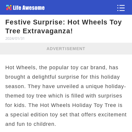
Festive Surprise: Hot Wheels Toy
Article
Tree Extravaganza!
2024/01/31
ADVERTISEMENT
Hot Wheels, the popular toy car brand, has
brought a delightful surprise for this holiday
season. They have unveiled a unique holiday-
themed toy tree which is filled with surprises
for kids. The Hot Wheels Holiday Toy Tree is
a special edition toy set that offers excitement
and fun to children.