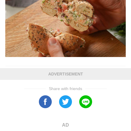
ADVERTISEMENT
Share with friends
AD