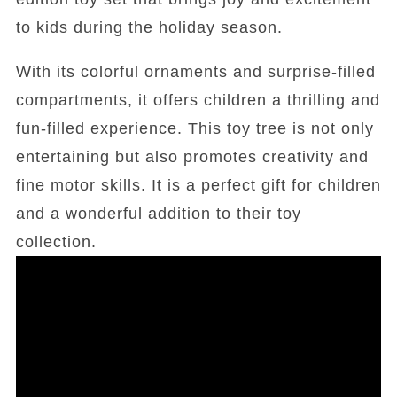
to kids during the holiday season.
With its colorful ornaments and surprise-filled
compartments, it offers children a thrilling and
fun-filled experience. This toy tree is not only
entertaining but also promotes creativity and
fine motor skills. It is a perfect gift for children
and a wonderful addition to their toy
collection.