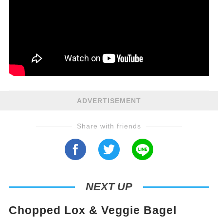
ADVERTISEMENT
Share with friends
NEXT UP
Chopped Lox & Veggie Bagel