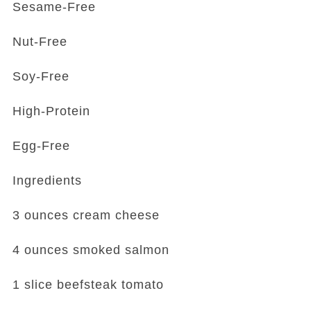
Sesame-Free
Nut-Free
Soy-Free
High-Protein
Egg-Free
Ingredients
3 ounces cream cheese
4 ounces smoked salmon
1 slice beefsteak tomato