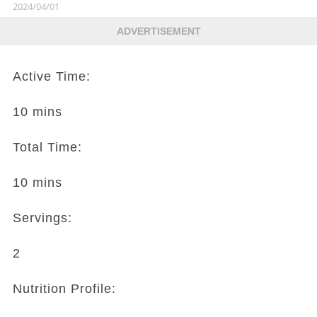
2024/04/01
ADVERTISEMENT
Active Time:
10 mins
Total Time:
10 mins
Servings:
2
Nutrition Profile: