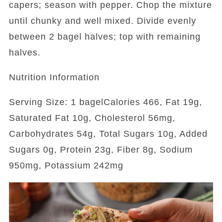
capers; season with pepper. Chop the mixture
until chunky and well mixed. Divide evenly
between 2 bagel halves; top with remaining
halves.
Nutrition Information
Serving Size: 1 bagelCalories 466, Fat 19g,
Saturated Fat 10g, Cholesterol 56mg,
Carbohydrates 54g, Total Sugars 10g, Added
Sugars 0g, Protein 23g, Fiber 8g, Sodium
950mg, Potassium 242mg