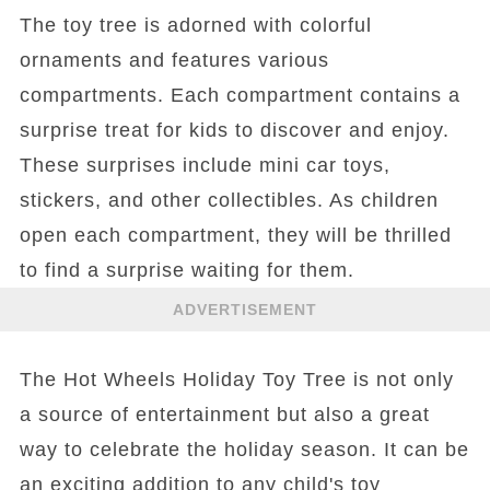
The toy tree is adorned with colorful
ornaments and features various
compartments. Each compartment contains a
surprise treat for kids to discover and enjoy.
These surprises include mini car toys,
stickers, and other collectibles. As children
open each compartment, they will be thrilled
to find a surprise waiting for them.
ADVERTISEMENT
The Hot Wheels Holiday Toy Tree is not only
a source of entertainment but also a great
way to celebrate the holiday season. It can be
an exciting addition to any child's toy