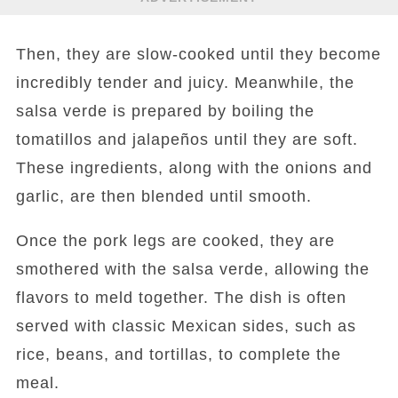
Then, they are slow-cooked until they become
incredibly tender and juicy. Meanwhile, the
salsa verde is prepared by boiling the
tomatillos and jalapeños until they are soft.
These ingredients, along with the onions and
garlic, are then blended until smooth.
Once the pork legs are cooked, they are
smothered with the salsa verde, allowing the
flavors to meld together. The dish is often
served with classic Mexican sides, such as
rice, beans, and tortillas, to complete the
meal.