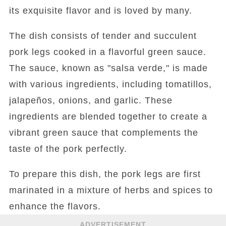
its exquisite flavor and is loved by many.
The dish consists of tender and succulent
pork legs cooked in a flavorful green sauce.
The sauce, known as "salsa verde," is made
with various ingredients, including tomatillos,
jalapeños, onions, and garlic. These
ingredients are blended together to create a
vibrant green sauce that complements the
taste of the pork perfectly.
To prepare this dish, the pork legs are first
marinated in a mixture of herbs and spices to
enhance the flavors.
ADVERTISEMENT