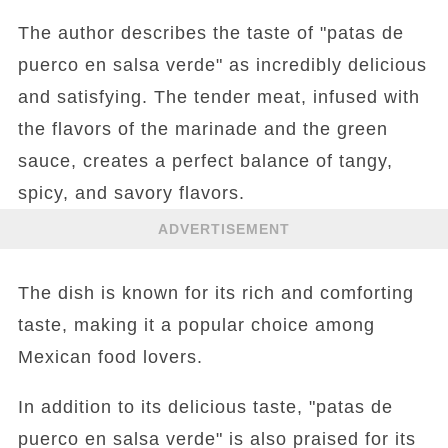
The author describes the taste of "patas de
puerco en salsa verde" as incredibly delicious
and satisfying. The tender meat, infused with
the flavors of the marinade and the green
sauce, creates a perfect balance of tangy,
spicy, and savory flavors.
ADVERTISEMENT
The dish is known for its rich and comforting
taste, making it a popular choice among
Mexican food lovers.
In addition to its delicious taste, "patas de
puerco en salsa verde" is also praised for its