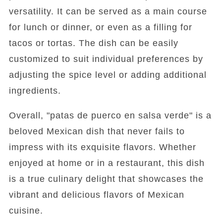
versatility. It can be served as a main course
for lunch or dinner, or even as a filling for
tacos or tortas. The dish can be easily
customized to suit individual preferences by
adjusting the spice level or adding additional
ingredients.
Overall, "patas de puerco en salsa verde" is a
beloved Mexican dish that never fails to
impress with its exquisite flavors. Whether
enjoyed at home or in a restaurant, this dish
is a true culinary delight that showcases the
vibrant and delicious flavors of Mexican
cuisine.