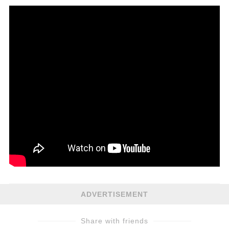
ADVERTISEMENT
Share with friends