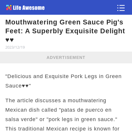
Mouthwatering Green Sauce Pig's
Article
Feet: A Superbly Exquisite Delight
♥️♥️
2023/12/19
ADVERTISEMENT
"Delicious and Exquisite Pork Legs in Green
Sauce♥️♥️"
The article discusses a mouthwatering
Mexican dish called "patas de puerco en
salsa verde" or "pork legs in green sauce."
This traditional Mexican recipe is known for