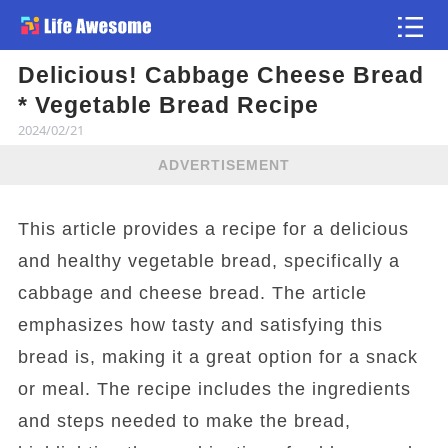
Delicious! Cabbage Cheese Bread
Article
* Vegetable Bread Recipe
2024/02/21
ADVERTISEMENT
This article provides a recipe for a delicious
and healthy vegetable bread, specifically a
cabbage and cheese bread. The article
emphasizes how tasty and satisfying this
bread is, making it a great option for a snack
or meal. The recipe includes the ingredients
and steps needed to make the bread,