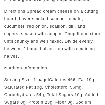
Directions Spread cream cheese on a cutting
board. Layer smoked salmon, tomato,
cucumber, red onion, scallion, dill, and
capers; season with pepper. Chop the mixture
until chunky and well mixed. Divide evenly
between 2 bagel halves; top with remaining
halves.
Nutrition Information
Serving Size: 1 bagelCalories 466, Fat 19g,
Saturated Fat 10g, Cholesterol 56mg,
Carbohydrates 54g, Total Sugars 10g, Added
Sugars 0g, Protein 23g, Fiber 8g, Sodium