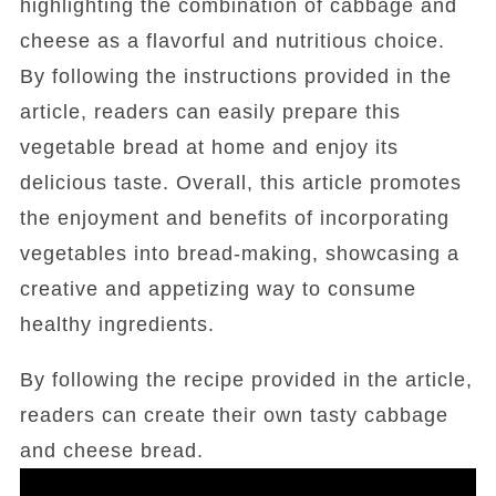
highlighting the combination of cabbage and
cheese as a flavorful and nutritious choice.
By following the instructions provided in the
article, readers can easily prepare this
vegetable bread at home and enjoy its
delicious taste. Overall, this article promotes
the enjoyment and benefits of incorporating
vegetables into bread-making, showcasing a
creative and appetizing way to consume
healthy ingredients.
By following the recipe provided in the article,
readers can create their own tasty cabbage
and cheese bread.