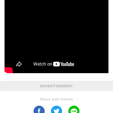
ADVERTISEMENT
Share with friends