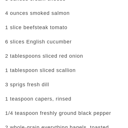
4 ounces smoked salmon
1 slice beefsteak tomato
6 slices English cucumber
2 tablespoons sliced red onion
1 tablespoon sliced scallion
3 sprigs fresh dill
1 teaspoon capers, rinsed
1/4 teaspoon freshly ground black pepper
2 whole-grain everything bagels, toasted