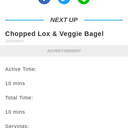
NEXT UP
Chopped Lox & Veggie Bagel
2024/04/01
ADVERTISEMENT
Active Time:
10 mins
Total Time:
10 mins
Servings: