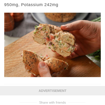
950mg, Potassium 242mg
ADVERTISEMENT
Share with friends