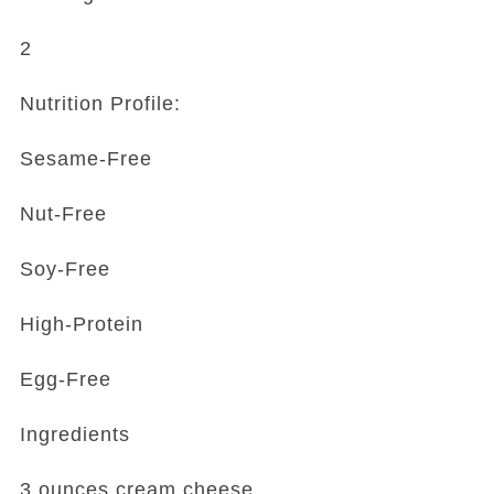
2
Nutrition Profile:
Sesame-Free
Nut-Free
Soy-Free
High-Protein
Egg-Free
Ingredients
3 ounces cream cheese