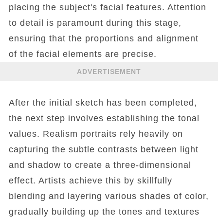
placing the subject's facial features. Attention
to detail is paramount during this stage,
ensuring that the proportions and alignment
of the facial elements are precise.
ADVERTISEMENT
After the initial sketch has been completed,
the next step involves establishing the tonal
values. Realism portraits rely heavily on
capturing the subtle contrasts between light
and shadow to create a three-dimensional
effect. Artists achieve this by skillfully
blending and layering various shades of color,
gradually building up the tones and textures