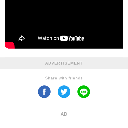
ADVERTISEMENT
Share with friends
AD