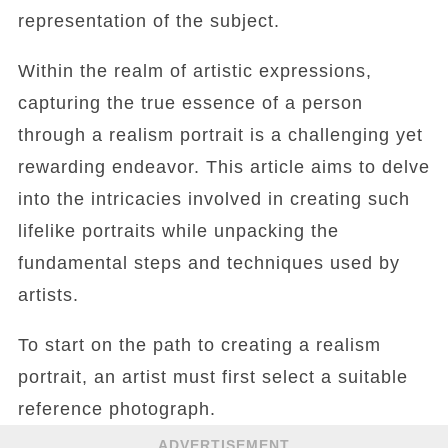
representation of the subject.
Within the realm of artistic expressions,
capturing the true essence of a person
through a realism portrait is a challenging yet
rewarding endeavor. This article aims to delve
into the intricacies involved in creating such
lifelike portraits while unpacking the
fundamental steps and techniques used by
artists.
To start on the path to creating a realism
portrait, an artist must first select a suitable
reference photograph.
ADVERTISEMENT