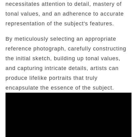
necessitates attention to detail, mastery of
tonal values, and an adherence to accurate
representation of the subject's features.
By meticulously selecting an appropriate
reference photograph, carefully constructing
the initial sketch, building up tonal values,
and capturing intricate details, artists can
produce lifelike portraits that truly
encapsulate the essence of the subject.