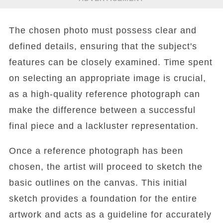
The chosen photo must possess clear and
defined details, ensuring that the subject's
features can be closely examined. Time spent
on selecting an appropriate image is crucial,
as a high-quality reference photograph can
make the difference between a successful
final piece and a lackluster representation.
Once a reference photograph has been
chosen, the artist will proceed to sketch the
basic outlines on the canvas. This initial
sketch provides a foundation for the entire
artwork and acts as a guideline for accurately