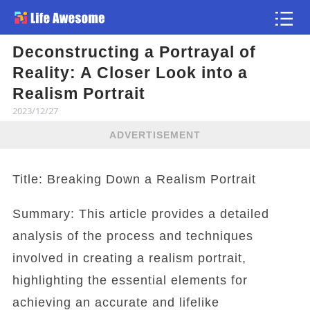
Deconstructing a Portrayal of
Article
Reality: A Closer Look into a
Realism Portrait
2023/12/27
ADVERTISEMENT
Title: Breaking Down a Realism Portrait
Summary: This article provides a detailed
analysis of the process and techniques
involved in creating a realism portrait,
highlighting the essential elements for
achieving an accurate and lifelike