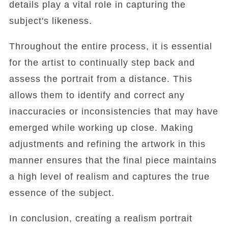
details play a vital role in capturing the
subject's likeness.
Throughout the entire process, it is essential
for the artist to continually step back and
assess the portrait from a distance. This
allows them to identify and correct any
inaccuracies or inconsistencies that may have
emerged while working up close. Making
adjustments and refining the artwork in this
manner ensures that the final piece maintains
a high level of realism and captures the true
essence of the subject.
In conclusion, creating a realism portrait