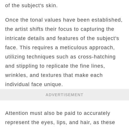
of the subject's skin.
Once the tonal values have been established,
the artist shifts their focus to capturing the
intricate details and features of the subject's
face. This requires a meticulous approach,
utilizing techniques such as cross-hatching
and stippling to replicate the fine lines,
wrinkles, and textures that make each
individual face unique.
ADVERTISEMENT
Attention must also be paid to accurately
represent the eyes, lips, and hair, as these