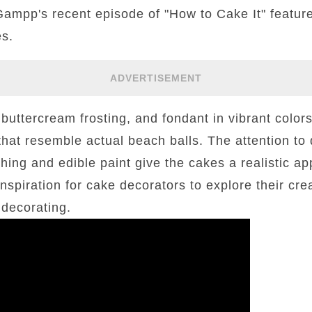
ampp's recent episode of "How to Cake It" feature
es.
ADVERTISEMENT
buttercream frosting, and fondant in vibrant colo
that resemble actual beach balls. The attention to 
shing and edible paint give the cakes a realistic ap
nspiration for cake decorators to explore their crea
 decorating.