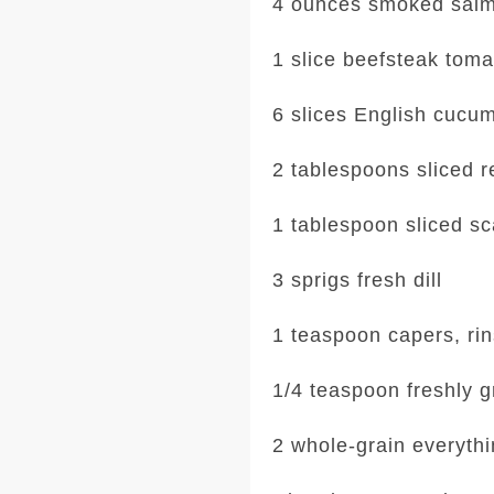
4 ounces smoked sal
1 slice beefsteak toma
6 slices English cucu
2 tablespoons sliced r
1 tablespoon sliced sc
3 sprigs fresh dill
1 teaspoon capers, ri
1/4 teaspoon freshly 
2 whole-grain everythi