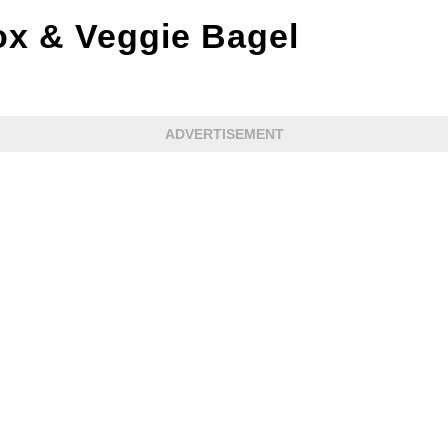
x & Veggie Bagel
ADVERTISEMENT