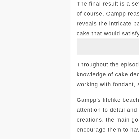
The final result is a s
of course, Gampp reas
reveals the intricate 
cake that would satisf
Throughout the episode
knowledge of cake dec
working with fondant, 
Gampp's lifelike beach
attention to detail an
creations, the main goa
encourage them to hav