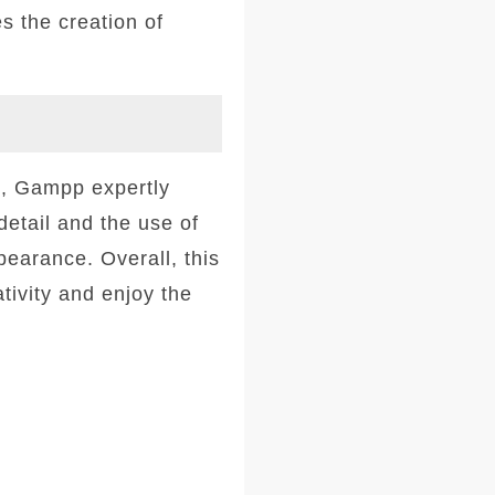
s the creation of
rs, Gampp expertly
detail and the use of
pearance. Overall, this
tivity and enjoy the