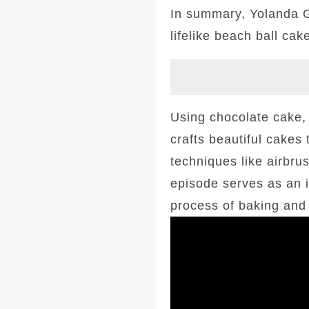
In summary, Yolanda G
lifelike beach ball cak
Using chocolate cake, 
crafts beautiful cakes 
techniques like airbru
episode serves as an i
process of baking and