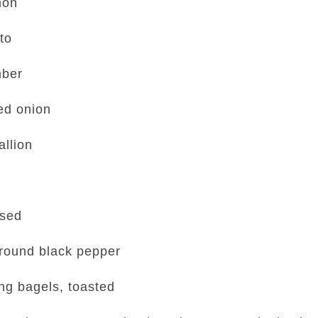
mon
to
mber
ed onion
allion
nsed
ground black pepper
ng bagels, toasted