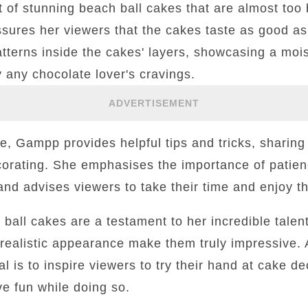
et of stunning beach ball cakes that are almost too b
sures her viewers that the cakes taste as good as
patterns inside the cakes' layers, showcasing a moi
y any chocolate lover's cravings.
ADVERTISEMENT
, Gampp provides helpful tips and tricks, sharing
orating. She emphasises the importance of patie
and advises viewers to take their time and enjoy t
 ball cakes are a testament to her incredible talent
d realistic appearance make them truly impressive. A
l is to inspire viewers to try their hand at cake d
e fun while doing so.