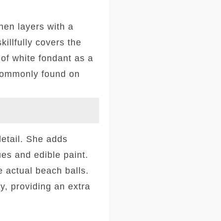
hen layers with a
illfully covers the
 of white fondant as a
 commonly found on
detail. She adds
es and edible paint.
e actual beach balls.
, providing an extra