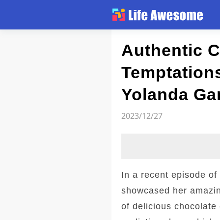
Article
Authentic C
Temptations
Yolanda Gam
2023/12/27
In a recent episode o
showcased her amazing 
of delicious chocolate