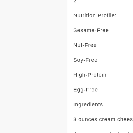
2
Nutrition Profile:
Sesame-Free
Nut-Free
Soy-Free
High-Protein
Egg-Free
Ingredients
3 ounces cream chee