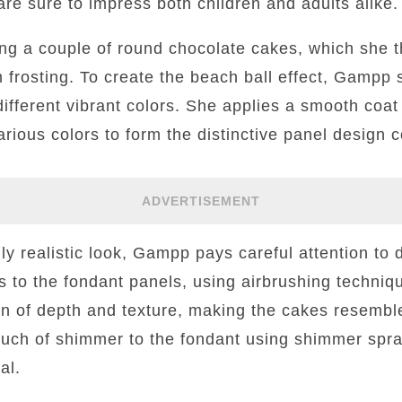
are sure to impress both children and adults alike.
g a couple of round chocolate cakes, which she t
 frosting. To create the beach ball effect, Gampp sk
different vibrant colors. She applies a smooth coat
rious colors to form the distinctive panel design
ADVERTISEMENT
ly realistic look, Gampp pays careful attention to 
 to the fondant panels, using airbrushing techniqu
ion of depth and texture, making the cakes resembl
ch of shimmer to the fondant using shimmer spray
al.