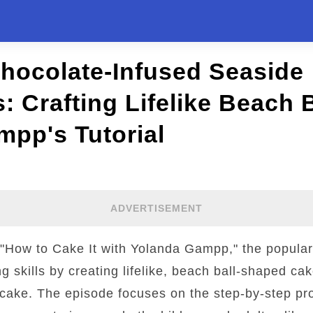
hocolate-Infused Seaside
: Crafting Lifelike Beach B
pp's Tutorial
ADVERTISEMENT
f "How to Cake It with Yolanda Gampp," the popula
skills by creating lifelike, beach ball-shaped ca
 cake. The episode focuses on the step-by-step pr