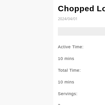
Chopped Lo
2024/04/01
Active Time:
10 mins
Total Time:
10 mins
Servings: