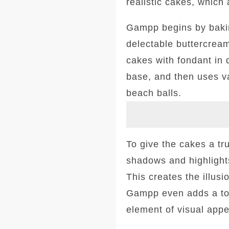
realistic cakes, which 
Gampp begins by bakin
delectable buttercream
cakes with fondant in 
base, and then uses va
beach balls.
To give the cakes a tru
shadows and highlights
This creates the illus
Gampp even adds a tou
element of visual appe