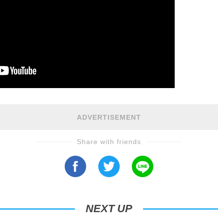
ADVERTISEMENT
Share with friends
NEXT UP