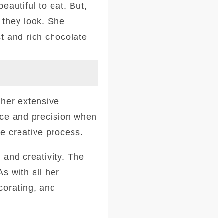
eautiful to eat. But,
 they look. She
st and rich chocolate
 her extensive
nce and precision when
he creative process.
 and creativity. The
s with all her
ecorating, and