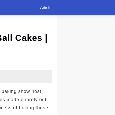
Article
all Cakes |
r baking show host
kes made entirely out
ocess of baking these