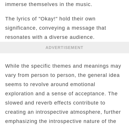
immerse themselves in the music.
The lyrics of "Okay!" hold their own
significance, conveying a message that
resonates with a diverse audience.
ADVERTISEMENT
While the specific themes and meanings may
vary from person to person, the general idea
seems to revolve around emotional
exploration and a sense of acceptance. The
slowed and reverb effects contribute to
creating an introspective atmosphere, further
emphasizing the introspective nature of the