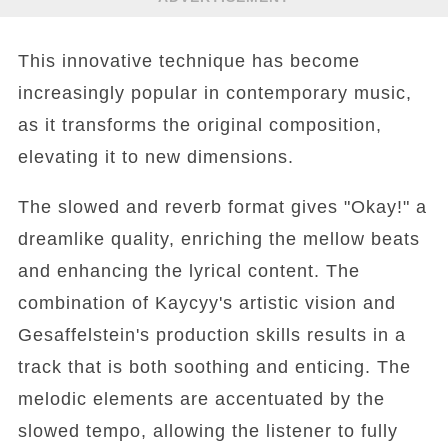
This innovative technique has become
increasingly popular in contemporary music,
as it transforms the original composition,
elevating it to new dimensions.
The slowed and reverb format gives "Okay!" a
dreamlike quality, enriching the mellow beats
and enhancing the lyrical content. The
combination of Kaycyy's artistic vision and
Gesaffelstein's production skills results in a
track that is both soothing and enticing. The
melodic elements are accentuated by the
slowed tempo, allowing the listener to fully