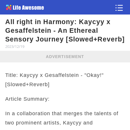
All right in Harmony: Kaycyy x
Article
Gesaffelstein - An Ethereal
Sensory Journey [Slowed+Reverb]
2023/12/19
ADVERTISEMENT
Title: Kaycyy x Gesaffelstein - "Okay!"
[Slowed+Reverb]
Article Summary:
In a collaboration that merges the talents of
two prominent artists, Kaycyy and