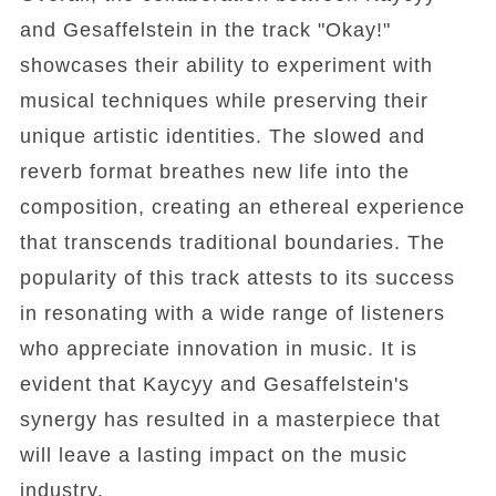
and Gesaffelstein in the track "Okay!"
showcases their ability to experiment with
musical techniques while preserving their
unique artistic identities. The slowed and
reverb format breathes new life into the
composition, creating an ethereal experience
that transcends traditional boundaries. The
popularity of this track attests to its success
in resonating with a wide range of listeners
who appreciate innovation in music. It is
evident that Kaycyy and Gesaffelstein's
synergy has resulted in a masterpiece that
will leave a lasting impact on the music
industry.