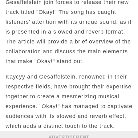
Gesaffelstein join forces to release their new
track titled "Okay!" The song has caught
listeners' attention with its unique sound, as it
is presented in a slowed and reverb format.
The article will provide a brief overview of the
collaboration and discuss the main elements
that make "Okay!" stand out.
Kaycyy and Gesaffelstein, renowned in their
respective fields, have brought their expertise
together to create a mesmerizing musical
experience. "Okay!" has managed to captivate
audiences with its slowed and reverb effect,
which adds a distinct touch to the track.
ADVERTISEMENT