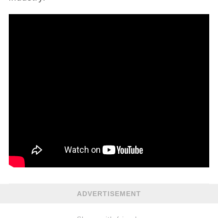
ADVERTISEMENT