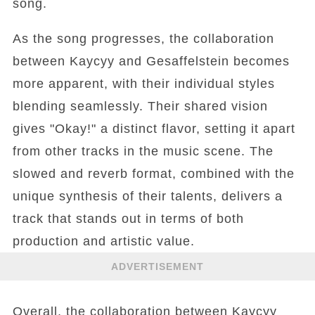
song.
As the song progresses, the collaboration
between Kaycyy and Gesaffelstein becomes
more apparent, with their individual styles
blending seamlessly. Their shared vision
gives "Okay!" a distinct flavor, setting it apart
from other tracks in the music scene. The
slowed and reverb format, combined with the
unique synthesis of their talents, delivers a
track that stands out in terms of both
production and artistic value.
ADVERTISEMENT
Overall, the collaboration between Kaycyy