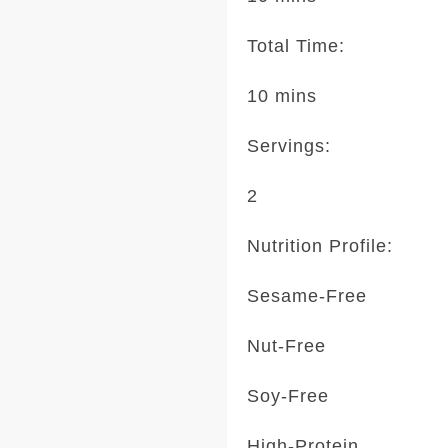
Total Time:
10 mins
Servings:
2
Nutrition Profile:
Sesame-Free
Nut-Free
Soy-Free
High-Protein