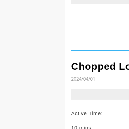
Chopped Lo
2024/04/01
Active Time:
10 mins