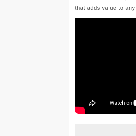
that adds value to an