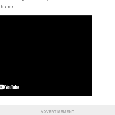
y home.
ADVERTISEMENT