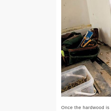
Once the hardwood is ac