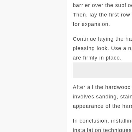
barrier over the subfl
Then, lay the first ro
for expansion.
Continue laying the ha
pleasing look. Use a n
are firmly in place.
After all the hardwood i
involves sanding, stai
appearance of the ha
In conclusion, install
installation techniques