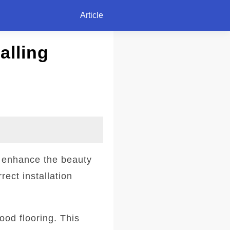
Article
alling
o enhance the beauty
rect installation
wood flooring. This