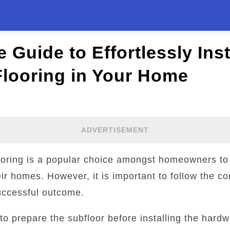
 Guide to Effortlessly Inst
looring in Your Home
ADVERTISEMENT
looring is a popular choice amongst homeowners t
eir homes. However, it is important to follow the cor
uccessful outcome.
y to prepare the subfloor before installing the hard