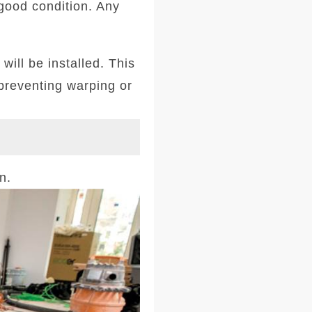
 good condition. Any
will be installed. This
 preventing warping or
n.