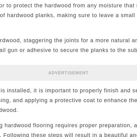
oor to protect the hardwood from any moisture tha
w of hardwood planks, making sure to leave a smal
rdwood, staggering the joints for a more natural a
ail gun or adhesive to secure the planks to the sub
ADVERTISEMENT
s installed, it is important to properly finish and s
ning, and applying a protective coat to enhance the
rdwood.
ing hardwood flooring requires proper preparation, 
. Following these steps will result in a beautiful an