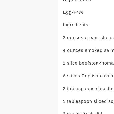
Egg-Free
Ingredients
3 ounces cream chee
4 ounces smoked sal
1 slice beefsteak toma
6 slices English cucu
2 tablespoons sliced r
1 tablespoon sliced sc
3 sprigs fresh dill