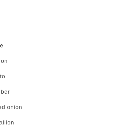
se
mon
to
mber
ed onion
allion