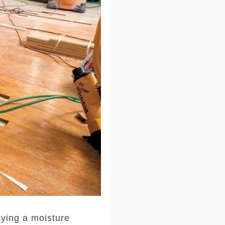
laying a moisture