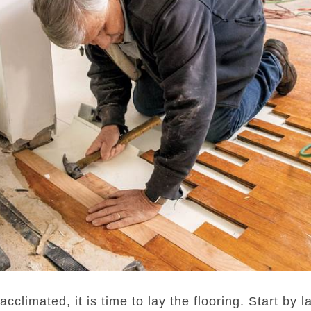
climated, it is time to lay the flooring. Start by 