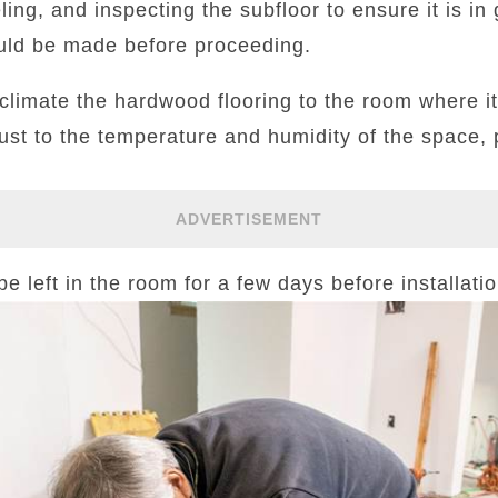
ling, and inspecting the subfloor to ensure it is in
uld be made before proceeding.
acclimate the hardwood flooring to the room where it 
ust to the temperature and humidity of the space,
ADVERTISEMENT
 left in the room for a few days before installatio