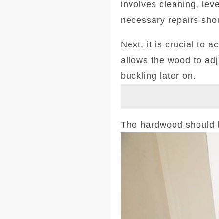
involves cleaning, leve
necessary repairs sho
Next, it is crucial to 
allows the wood to adj
buckling later on.
The hardwood should be