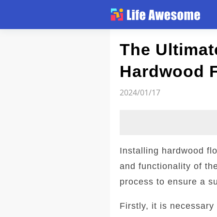
Article
The Ultimate
Hardwood F
2024/01/17
Installing hardwood f
and functionality of th
process to ensure a s
Firstly, it is necessar