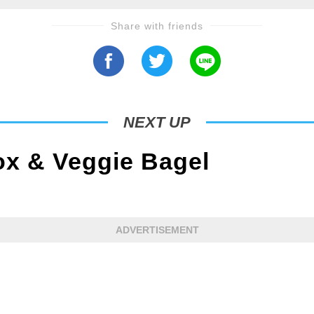
Share with friends
NEXT UP
x & Veggie Bagel
ADVERTISEMENT