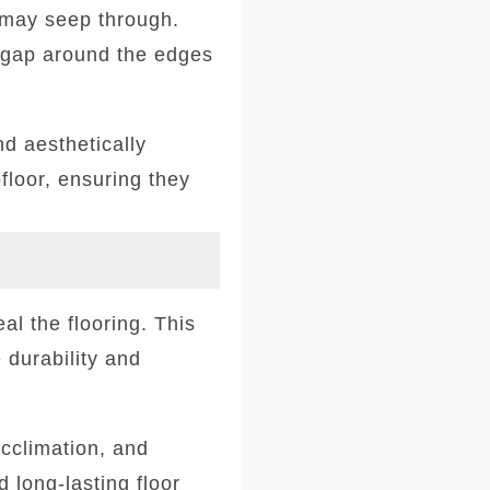
t may seep through.
l gap around the edges
nd aesthetically
floor, ensuring they
eal the flooring. This
 durability and
acclimation, and
d long-lasting floor