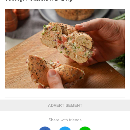
ADVERTISEMENT
Share with friends