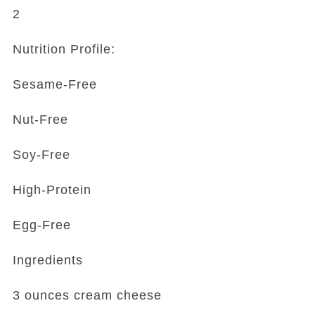
2
Nutrition Profile:
Sesame-Free
Nut-Free
Soy-Free
High-Protein
Egg-Free
Ingredients
3 ounces cream cheese