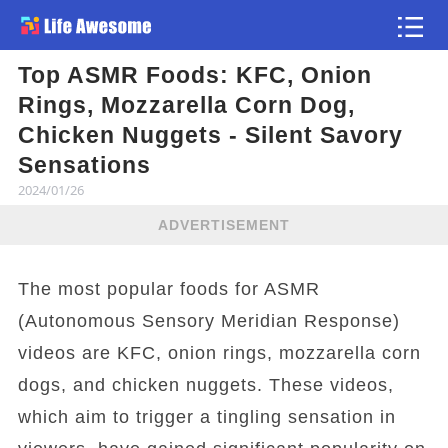
Top ASMR Foods: KFC, Onion
Article
Rings, Mozzarella Corn Dog,
Chicken Nuggets - Silent Savory
Sensations
2024/01/26
ADVERTISEMENT
The most popular foods for ASMR
(Autonomous Sensory Meridian Response)
videos are KFC, onion rings, mozzarella corn
dogs, and chicken nuggets. These videos,
which aim to trigger a tingling sensation in