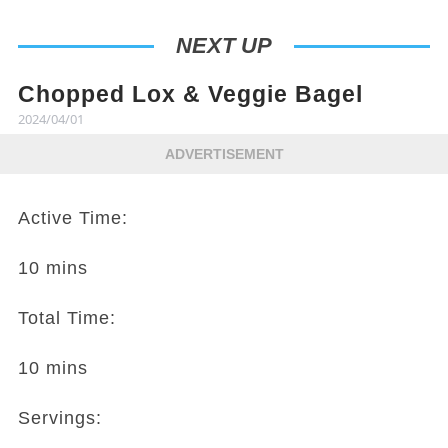
NEXT UP
Chopped Lox & Veggie Bagel
2024/04/01
ADVERTISEMENT
Active Time:
10 mins
Total Time:
10 mins
Servings: