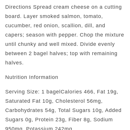
Directions Spread cream cheese on a cutting
board. Layer smoked salmon, tomato,
cucumber, red onion, scallion, dill, and
capers; season with pepper. Chop the mixture
until chunky and well mixed. Divide evenly
between 2 bagel halves; top with remaining
halves.
Nutrition Information
Serving Size: 1 bagelCalories 466, Fat 19g,
Saturated Fat 10g, Cholesterol 56mg,
Carbohydrates 54g, Total Sugars 10g, Added
Sugars 0g, Protein 23g, Fiber 8g, Sodium
950mg, Potassium 242mg