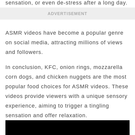
sensation, or even de-stress after a long day.
ADVERTISEMENT
ASMR videos have become a popular genre
on social media, attracting millions of views
and followers.
In conclusion, KFC, onion rings, mozzarella
corn dogs, and chicken nuggets are the most
popular food choices for ASMR videos. These
videos provide viewers with a unique sensory
experience, aiming to trigger a tingling
sensation and offer relaxation.