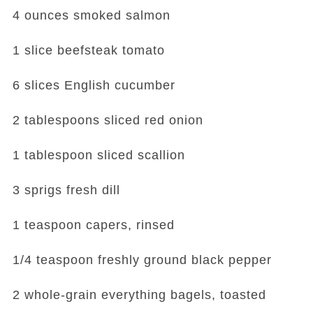
4 ounces smoked salmon
1 slice beefsteak tomato
6 slices English cucumber
2 tablespoons sliced red onion
1 tablespoon sliced scallion
3 sprigs fresh dill
1 teaspoon capers, rinsed
1/4 teaspoon freshly ground black pepper
2 whole-grain everything bagels, toasted