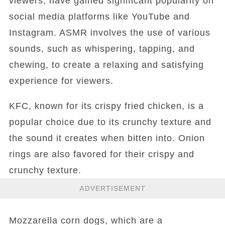
viewers, have gained significant popularity on
social media platforms like YouTube and
Instagram. ASMR involves the use of various
sounds, such as whispering, tapping, and
chewing, to create a relaxing and satisfying
experience for viewers.
KFC, known for its crispy fried chicken, is a
popular choice due to its crunchy texture and
the sound it creates when bitten into. Onion
rings are also favored for their crispy and
crunchy texture.
ADVERTISEMENT
Mozzarella corn dogs, which are a