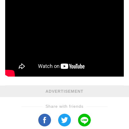
ADVERTISEMENT
Share with friends