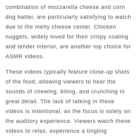
combination of mozzarella cheese and corn
dog batter, are particularly satisfying to watch
due to the melty cheese center. Chicken
nuggets, widely loved for their crispy coating
and tender interior, are another top choice for
ASMR videos.
These videos typically feature close-up shots
of the food, allowing viewers to hear the
sounds of chewing, biting, and crunching in
great detail. The lack of talking in these
videos is intentional, as the focus is solely on
the auditory experience. Viewers watch these
videos to relax, experience a tingling