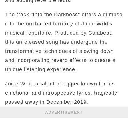
and adding reverb effects.
The track "Into the Darkness" offers a glimpse
into the uncharted territory of Juice Wrld's
musical repertoire. Produced by Colabeat,
this unreleased song has undergone the
transformative techniques of slowing down
and incorporating reverb effects to create a
unique listening experience.
Juice Wrld, a talented rapper known for his
emotional and introspective lyrics, tragically
passed away in December 2019.
ADVERTISEMENT