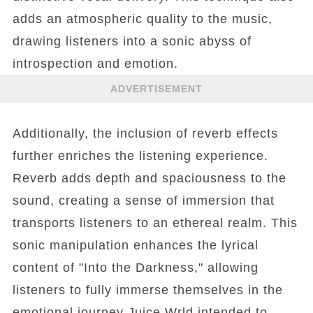
adds an atmospheric quality to the music,
drawing listeners into a sonic abyss of
introspection and emotion.
ADVERTISEMENT
Additionally, the inclusion of reverb effects
further enriches the listening experience.
Reverb adds depth and spaciousness to the
sound, creating a sense of immersion that
transports listeners to an ethereal realm. This
sonic manipulation enhances the lyrical
content of "Into the Darkness," allowing
listeners to fully immerse themselves in the
emotional journey Juice Wrld intended to