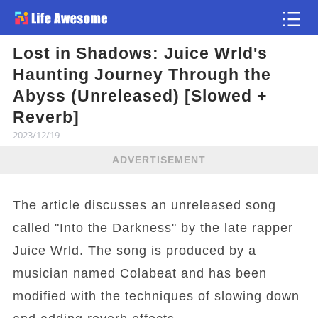
Lost in Shadows: Juice Wrld's
Article
Haunting Journey Through the
Abyss (Unreleased) [Slowed +
Reverb]
2023/12/19
ADVERTISEMENT
The article discusses an unreleased song
called "Into the Darkness" by the late rapper
Juice Wrld. The song is produced by a
musician named Colabeat and has been
modified with the techniques of slowing down