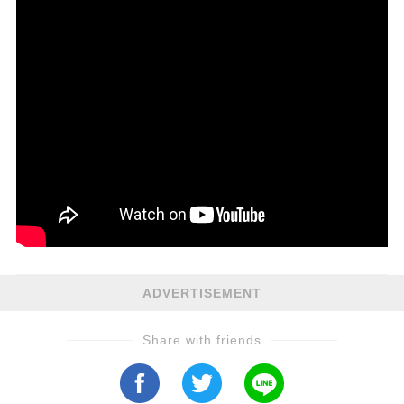
ADVERTISEMENT
Share with friends