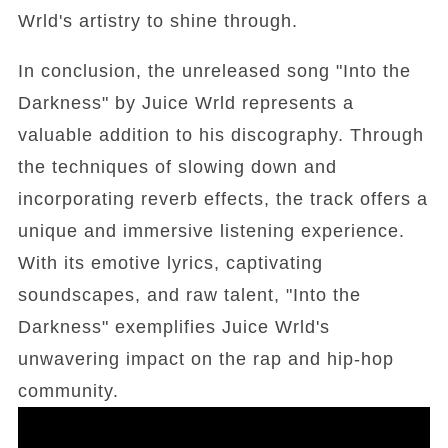
Wrld's artistry to shine through.
In conclusion, the unreleased song "Into the
Darkness" by Juice Wrld represents a
valuable addition to his discography. Through
the techniques of slowing down and
incorporating reverb effects, the track offers a
unique and immersive listening experience.
With its emotive lyrics, captivating
soundscapes, and raw talent, "Into the
Darkness" exemplifies Juice Wrld's
unwavering impact on the rap and hip-hop
community.