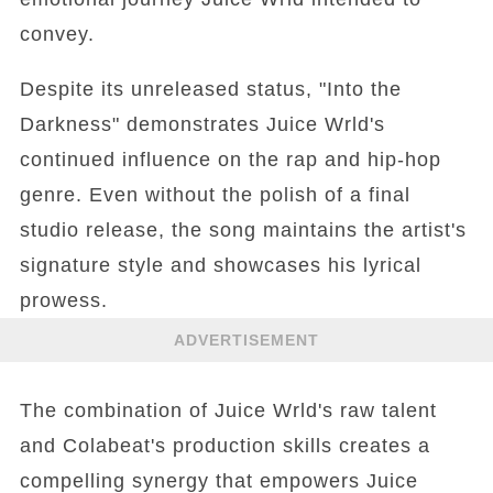
convey.
Despite its unreleased status, "Into the
Darkness" demonstrates Juice Wrld's
continued influence on the rap and hip-hop
genre. Even without the polish of a final
studio release, the song maintains the artist's
signature style and showcases his lyrical
prowess.
ADVERTISEMENT
The combination of Juice Wrld's raw talent
and Colabeat's production skills creates a
compelling synergy that empowers Juice