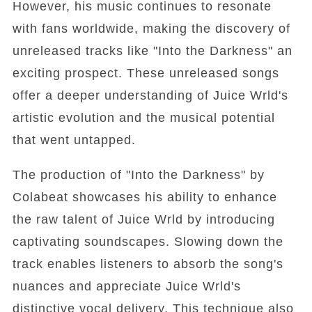
However, his music continues to resonate
with fans worldwide, making the discovery of
unreleased tracks like "Into the Darkness" an
exciting prospect. These unreleased songs
offer a deeper understanding of Juice Wrld's
artistic evolution and the musical potential
that went untapped.
The production of "Into the Darkness" by
Colabeat showcases his ability to enhance
the raw talent of Juice Wrld by introducing
captivating soundscapes. Slowing down the
track enables listeners to absorb the song's
nuances and appreciate Juice Wrld's
distinctive vocal delivery. This technique also