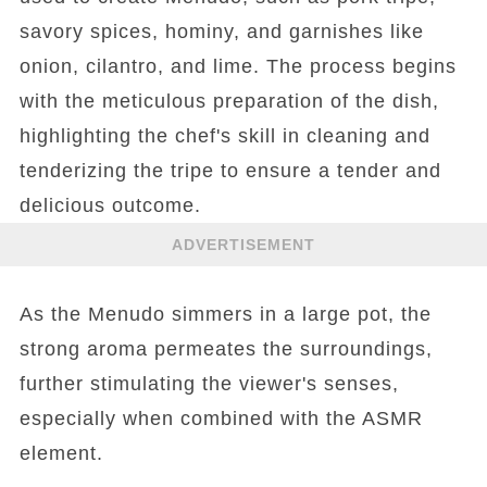
savory spices, hominy, and garnishes like
onion, cilantro, and lime. The process begins
with the meticulous preparation of the dish,
highlighting the chef's skill in cleaning and
tenderizing the tripe to ensure a tender and
delicious outcome.
ADVERTISEMENT
As the Menudo simmers in a large pot, the
strong aroma permeates the surroundings,
further stimulating the viewer's senses,
especially when combined with the ASMR
element.