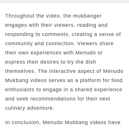
Throughout the video, the mukbanger
engages with their viewers, reading and
responding to comments, creating a sense of
community and connection. Viewers share
their own experiences with Menudo or
express their desires to try the dish
themselves. The interactive aspect of Menudo
Mukbang videos serves as a platform for food
enthusiasts to engage in a shared experience
and seek recommendations for their next
culinary adventure.
In conclusion, Menudo Mukbang videos have