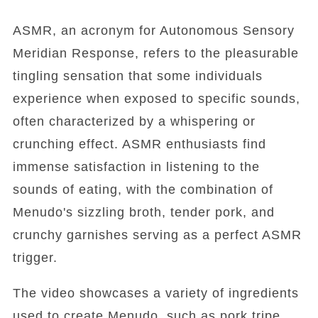
ASMR, an acronym for Autonomous Sensory
Meridian Response, refers to the pleasurable
tingling sensation that some individuals
experience when exposed to specific sounds,
often characterized by a whispering or
crunching effect. ASMR enthusiasts find
immense satisfaction in listening to the
sounds of eating, with the combination of
Menudo's sizzling broth, tender pork, and
crunchy garnishes serving as a perfect ASMR
trigger.
The video showcases a variety of ingredients
used to create Menudo, such as pork tripe,