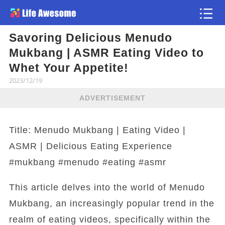
Savoring Delicious Menudo
Article
Mukbang | ASMR Eating Video to
Whet Your Appetite!
2023/12/19
ADVERTISEMENT
Title: Menudo Mukbang | Eating Video |
ASMR | Delicious Eating Experience
#mukbang #menudo #eating #asmr
This article delves into the world of Menudo
Mukbang, an increasingly popular trend in the
realm of eating videos, specifically within the