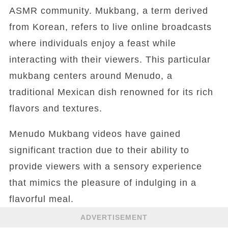
ASMR community. Mukbang, a term derived
from Korean, refers to live online broadcasts
where individuals enjoy a feast while
interacting with their viewers. This particular
mukbang centers around Menudo, a
traditional Mexican dish renowned for its rich
flavors and textures.
Menudo Mukbang videos have gained
significant traction due to their ability to
provide viewers with a sensory experience
that mimics the pleasure of indulging in a
flavorful meal.
ADVERTISEMENT