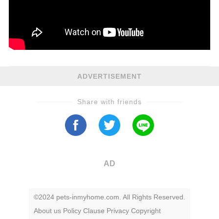
ADVERTISEMENT
Share with friends
AD
©2024 pets-inmyhome.com. All Rights Reserved.
About us
Policy
Clause
Privacy
Copyright