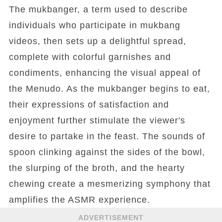
The mukbanger, a term used to describe
individuals who participate in mukbang
videos, then sets up a delightful spread,
complete with colorful garnishes and
condiments, enhancing the visual appeal of
the Menudo. As the mukbanger begins to eat,
their expressions of satisfaction and
enjoyment further stimulate the viewer's
desire to partake in the feast. The sounds of
spoon clinking against the sides of the bowl,
the slurping of the broth, and the hearty
chewing create a mesmerizing symphony that
amplifies the ASMR experience.
ADVERTISEMENT