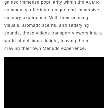
gained immense popularity within the ASMR
community, offering a unique and immersive
culinary experience. With their enticing
visuals, aromatic scents, and satisfying
sounds, these videos transport viewers into a
world of delicious delight, leaving them
craving their own Menudo experience.