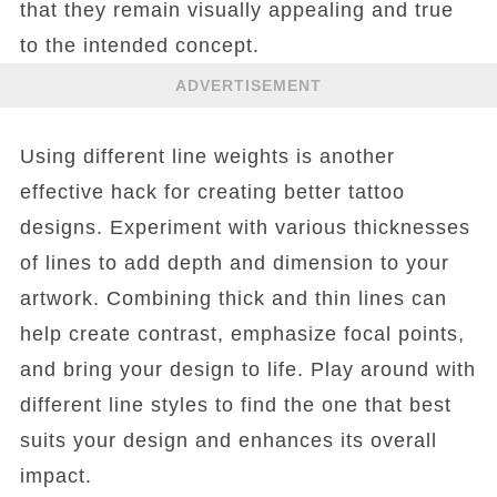
that they remain visually appealing and true
to the intended concept.
ADVERTISEMENT
Using different line weights is another
effective hack for creating better tattoo
designs. Experiment with various thicknesses
of lines to add depth and dimension to your
artwork. Combining thick and thin lines can
help create contrast, emphasize focal points,
and bring your design to life. Play around with
different line styles to find the one that best
suits your design and enhances its overall
impact.