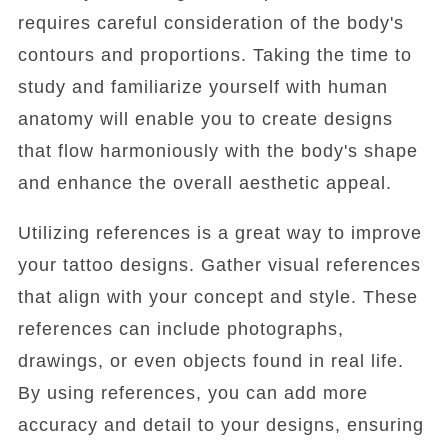
requires careful consideration of the body's
contours and proportions. Taking the time to
study and familiarize yourself with human
anatomy will enable you to create designs
that flow harmoniously with the body's shape
and enhance the overall aesthetic appeal.
Utilizing references is a great way to improve
your tattoo designs. Gather visual references
that align with your concept and style. These
references can include photographs,
drawings, or even objects found in real life.
By using references, you can add more
accuracy and detail to your designs, ensuring