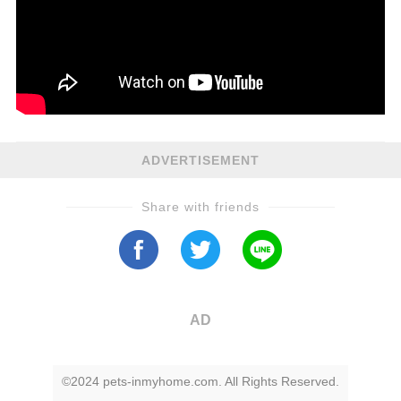
ADVERTISEMENT
Share with friends
AD
©2024 pets-inmyhome.com. All Rights Reserved.