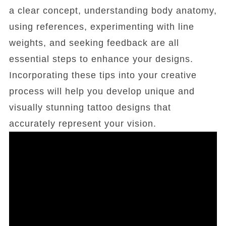
a clear concept, understanding body anatomy,
using references, experimenting with line
weights, and seeking feedback are all
essential steps to enhance your designs.
Incorporating these tips into your creative
process will help you develop unique and
visually stunning tattoo designs that
accurately represent your vision.