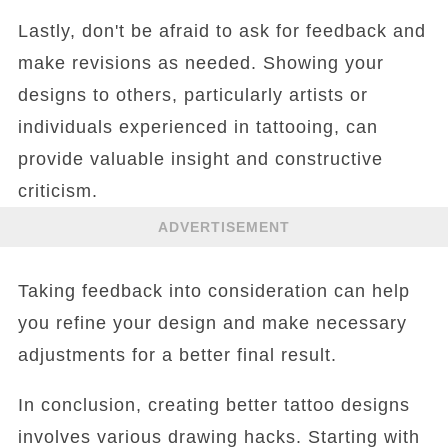
Lastly, don't be afraid to ask for feedback and
make revisions as needed. Showing your
designs to others, particularly artists or
individuals experienced in tattooing, can
provide valuable insight and constructive
criticism.
ADVERTISEMENT
Taking feedback into consideration can help
you refine your design and make necessary
adjustments for a better final result.
In conclusion, creating better tattoo designs
involves various drawing hacks. Starting with