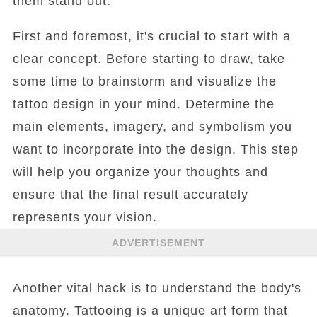
them stand out.
First and foremost, it's crucial to start with a
clear concept. Before starting to draw, take
some time to brainstorm and visualize the
tattoo design in your mind. Determine the
main elements, imagery, and symbolism you
want to incorporate into the design. This step
will help you organize your thoughts and
ensure that the final result accurately
represents your vision.
ADVERTISEMENT
Another vital hack is to understand the body's
anatomy. Tattooing is a unique art form that