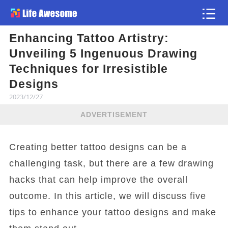
Enhancing Tattoo Artistry:
Article
Unveiling 5 Ingenuous Drawing
Techniques for Irresistible
Designs
2023/12/27
ADVERTISEMENT
Creating better tattoo designs can be a
challenging task, but there are a few drawing
hacks that can help improve the overall
outcome. In this article, we will discuss five
tips to enhance your tattoo designs and make