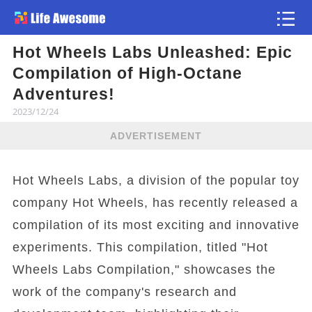
Hot Wheels Labs Unleashed: Epic
Article
Compilation of High-Octane
Adventures!
2023/12/24
ADVERTISEMENT
Hot Wheels Labs, a division of the popular toy
company Hot Wheels, has recently released a
compilation of its most exciting and innovative
experiments. This compilation, titled "Hot
Wheels Labs Compilation," showcases the
work of the company's research and