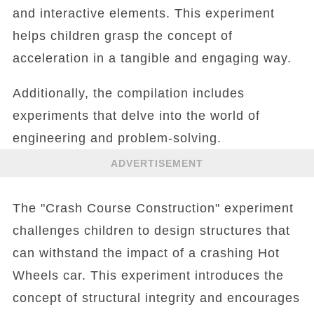
and interactive elements. This experiment
helps children grasp the concept of
acceleration in a tangible and engaging way.
Additionally, the compilation includes
experiments that delve into the world of
engineering and problem-solving.
ADVERTISEMENT
The "Crash Course Construction" experiment
challenges children to design structures that
can withstand the impact of a crashing Hot
Wheels car. This experiment introduces the
concept of structural integrity and encourages