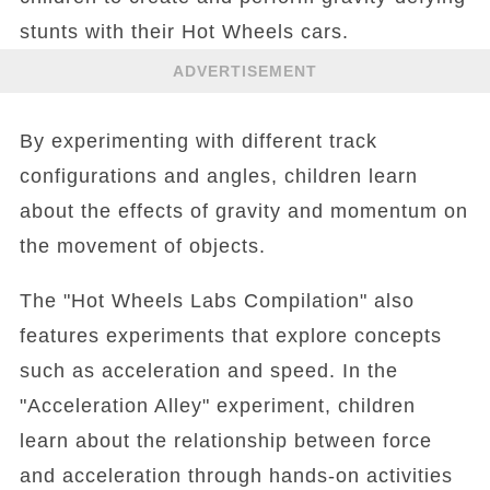
stunts with their Hot Wheels cars.
ADVERTISEMENT
By experimenting with different track
configurations and angles, children learn
about the effects of gravity and momentum on
the movement of objects.
The "Hot Wheels Labs Compilation" also
features experiments that explore concepts
such as acceleration and speed. In the
"Acceleration Alley" experiment, children
learn about the relationship between force
and acceleration through hands-on activities