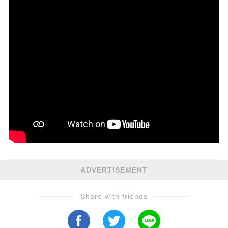
ADVERTISEMENT
Share with friends