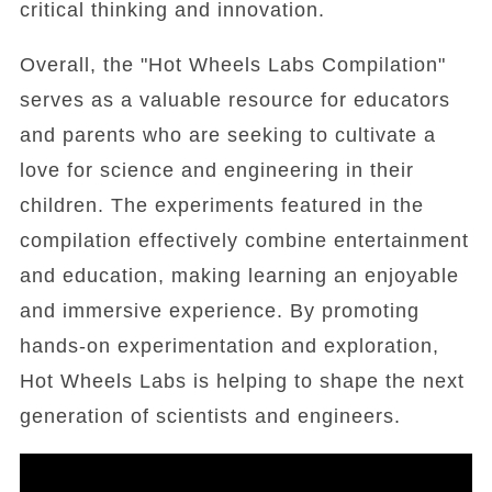
critical thinking and innovation.
Overall, the "Hot Wheels Labs Compilation"
serves as a valuable resource for educators
and parents who are seeking to cultivate a
love for science and engineering in their
children. The experiments featured in the
compilation effectively combine entertainment
and education, making learning an enjoyable
and immersive experience. By promoting
hands-on experimentation and exploration,
Hot Wheels Labs is helping to shape the next
generation of scientists and engineers.