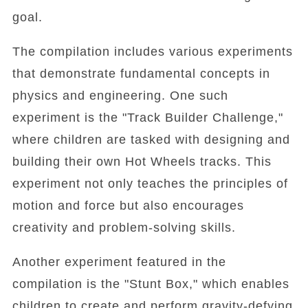
goal.
The compilation includes various experiments
that demonstrate fundamental concepts in
physics and engineering. One such
experiment is the "Track Builder Challenge,"
where children are tasked with designing and
building their own Hot Wheels tracks. This
experiment not only teaches the principles of
motion and force but also encourages
creativity and problem-solving skills.
Another experiment featured in the
compilation is the "Stunt Box," which enables
children to create and perform gravity-defying