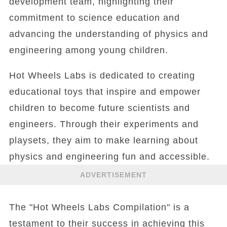
development team, highlighting their
commitment to science education and
advancing the understanding of physics and
engineering among young children.
Hot Wheels Labs is dedicated to creating
educational toys that inspire and empower
children to become future scientists and
engineers. Through their experiments and
playsets, they aim to make learning about
physics and engineering fun and accessible.
ADVERTISEMENT
The "Hot Wheels Labs Compilation" is a
testament to their success in achieving this