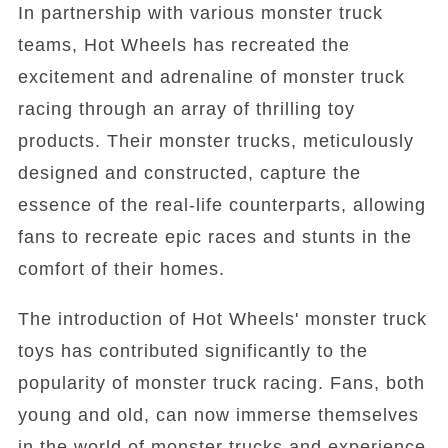
In partnership with various monster truck
teams, Hot Wheels has recreated the
excitement and adrenaline of monster truck
racing through an array of thrilling toy
products. Their monster trucks, meticulously
designed and constructed, capture the
essence of the real-life counterparts, allowing
fans to recreate epic races and stunts in the
comfort of their homes.
The introduction of Hot Wheels' monster truck
toys has contributed significantly to the
popularity of monster truck racing. Fans, both
young and old, can now immerse themselves
in the world of monster trucks and experience