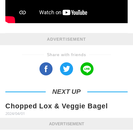
ADVERTISEMENT
Share with friends
NEXT UP
Chopped Lox & Veggie Bagel
2024/04/01
ADVERTISEMENT