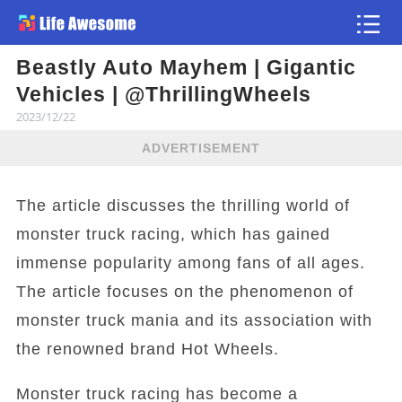
Beastly Auto Mayhem | Gigantic
Article
Vehicles | @ThrillingWheels
2023/12/22
ADVERTISEMENT
The article discusses the thrilling world of
monster truck racing, which has gained
immense popularity among fans of all ages.
The article focuses on the phenomenon of
monster truck mania and its association with
the renowned brand Hot Wheels.
Monster truck racing has become a