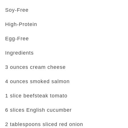
Soy-Free
High-Protein
Egg-Free
Ingredients
3 ounces cream cheese
4 ounces smoked salmon
1 slice beefsteak tomato
6 slices English cucumber
2 tablespoons sliced red onion