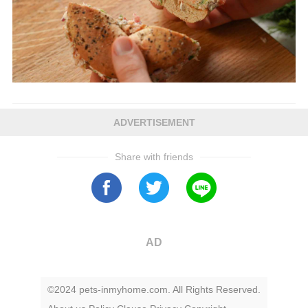
ADVERTISEMENT
Share with friends
AD
©2024 pets-inmyhome.com. All Rights Reserved.