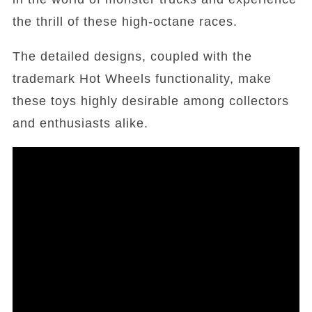
the thrill of these high-octane races.
The detailed designs, coupled with the
trademark Hot Wheels functionality, make
these toys highly desirable among collectors
and enthusiasts alike.