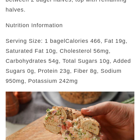
halves.
Nutrition Information
Serving Size: 1 bagelCalories 466, Fat 19g,
Saturated Fat 10g, Cholesterol 56mg,
Carbohydrates 54g, Total Sugars 10g, Added
Sugars 0g, Protein 23g, Fiber 8g, Sodium
950mg, Potassium 242mg