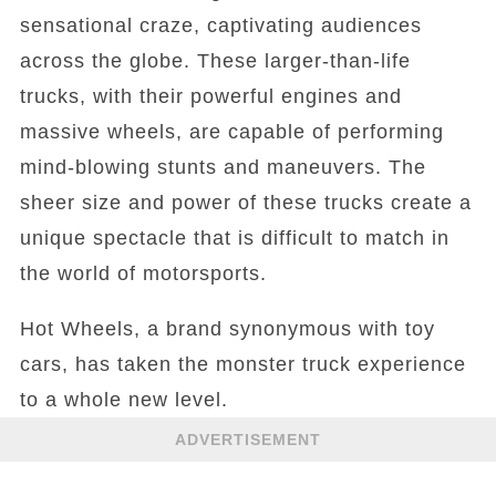
sensational craze, captivating audiences
across the globe. These larger-than-life
trucks, with their powerful engines and
massive wheels, are capable of performing
mind-blowing stunts and maneuvers. The
sheer size and power of these trucks create a
unique spectacle that is difficult to match in
the world of motorsports.
Hot Wheels, a brand synonymous with toy
cars, has taken the monster truck experience
to a whole new level.
ADVERTISEMENT