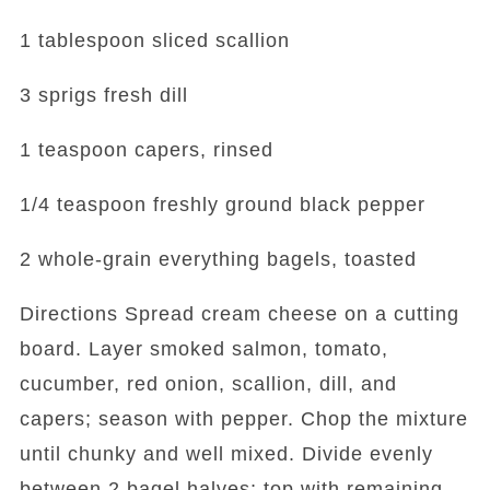
1 tablespoon sliced scallion
3 sprigs fresh dill
1 teaspoon capers, rinsed
1/4 teaspoon freshly ground black pepper
2 whole-grain everything bagels, toasted
Directions Spread cream cheese on a cutting
board. Layer smoked salmon, tomato,
cucumber, red onion, scallion, dill, and
capers; season with pepper. Chop the mixture
until chunky and well mixed. Divide evenly
between 2 bagel halves; top with remaining