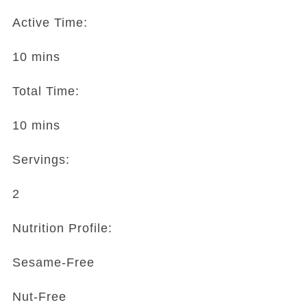
Active Time:
10 mins
Total Time:
10 mins
Servings:
2
Nutrition Profile:
Sesame-Free
Nut-Free