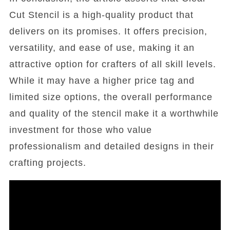
Cut Stencil is a high-quality product that
delivers on its promises. It offers precision,
versatility, and ease of use, making it an
attractive option for crafters of all skill levels.
While it may have a higher price tag and
limited size options, the overall performance
and quality of the stencil make it a worthwhile
investment for those who value
professionalism and detailed designs in their
crafting projects.