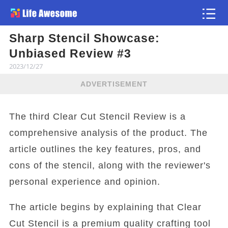
Sharp Stencil Showcase:
Article
Unbiased Review #3
2023/12/27
ADVERTISEMENT
The third Clear Cut Stencil Review is a
comprehensive analysis of the product. The
article outlines the key features, pros, and
cons of the stencil, along with the reviewer's
personal experience and opinion.
The article begins by explaining that Clear
Cut Stencil is a premium quality crafting tool