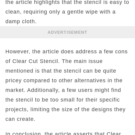
the article highlights that the stencil is easy to
clean, requiring only a gentle wipe with a
damp cloth.
ADVERTISEMENT
However, the article does address a few cons
of Clear Cut Stencil. The main issue
mentioned is that the stencil can be quite
pricey compared to other alternatives in the
market. Additionally, a few users might find
the stencil to be too small for their specific
projects, limiting the size of the designs they
can create.
In conclusion, the article asserts that Clear