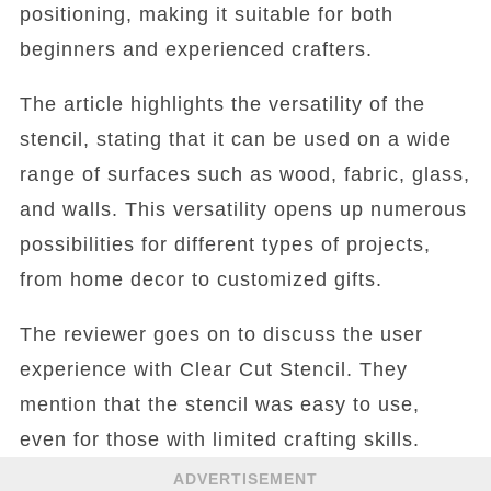
positioning, making it suitable for both
beginners and experienced crafters.
The article highlights the versatility of the
stencil, stating that it can be used on a wide
range of surfaces such as wood, fabric, glass,
and walls. This versatility opens up numerous
possibilities for different types of projects,
from home decor to customized gifts.
The reviewer goes on to discuss the user
experience with Clear Cut Stencil. They
mention that the stencil was easy to use,
even for those with limited crafting skills.
ADVERTISEMENT