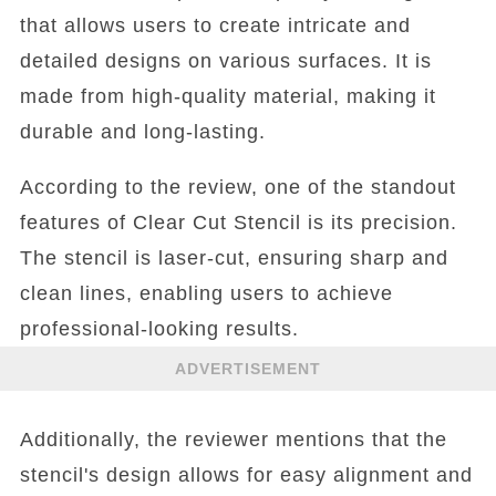
that allows users to create intricate and
detailed designs on various surfaces. It is
made from high-quality material, making it
durable and long-lasting.
According to the review, one of the standout
features of Clear Cut Stencil is its precision.
The stencil is laser-cut, ensuring sharp and
clean lines, enabling users to achieve
professional-looking results.
ADVERTISEMENT
Additionally, the reviewer mentions that the
stencil's design allows for easy alignment and