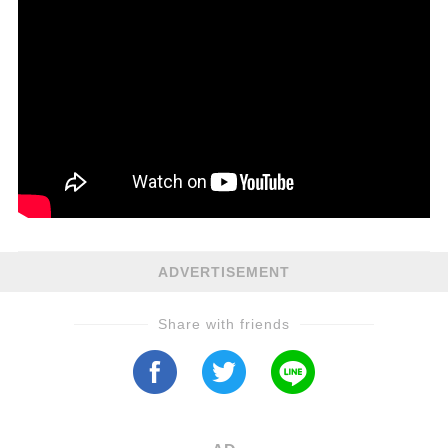
ADVERTISEMENT
Share with friends