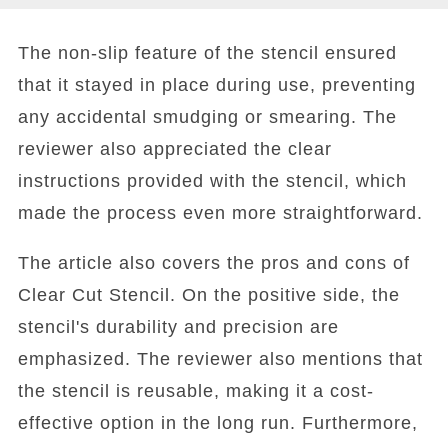
The non-slip feature of the stencil ensured
that it stayed in place during use, preventing
any accidental smudging or smearing. The
reviewer also appreciated the clear
instructions provided with the stencil, which
made the process even more straightforward.
The article also covers the pros and cons of
Clear Cut Stencil. On the positive side, the
stencil's durability and precision are
emphasized. The reviewer also mentions that
the stencil is reusable, making it a cost-
effective option in the long run. Furthermore,