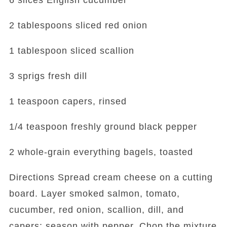
6 slices English cucumber
2 tablespoons sliced red onion
1 tablespoon sliced scallion
3 sprigs fresh dill
1 teaspoon capers, rinsed
1/4 teaspoon freshly ground black pepper
2 whole-grain everything bagels, toasted
Directions Spread cream cheese on a cutting
board. Layer smoked salmon, tomato,
cucumber, red onion, scallion, dill, and
capers; season with pepper. Chop the mixture