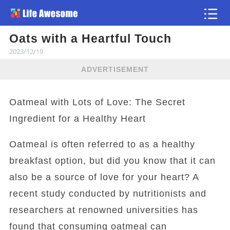
Oats with a Heartful Touch
Article
2023/12/19
ADVERTISEMENT
Oatmeal with Lots of Love: The Secret
Ingredient for a Healthy Heart
Oatmeal is often referred to as a healthy
breakfast option, but did you know that it can
also be a source of love for your heart? A
recent study conducted by nutritionists and
researchers at renowned universities has
found that consuming oatmeal can