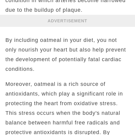
condition in which arteries become narrowed
due to the buildup of plaque.
ADVERTISEMENT
By including oatmeal in your diet, you not
only nourish your heart but also help prevent
the development of potentially fatal cardiac
conditions.
Moreover, oatmeal is a rich source of
antioxidants, which play a significant role in
protecting the heart from oxidative stress.
This stress occurs when the body's natural
balance between harmful free radicals and
protective antioxidants is disrupted. By