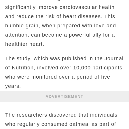
significantly improve cardiovascular health
and reduce the risk of heart diseases. This
humble grain, when prepared with love and
attention, can become a powerful ally for a
healthier heart.
The study, which was published in the Journal
of Nutrition, involved over 10,000 participants
who were monitored over a period of five
years.
ADVERTISEMENT
The researchers discovered that individuals
who regularly consumed oatmeal as part of