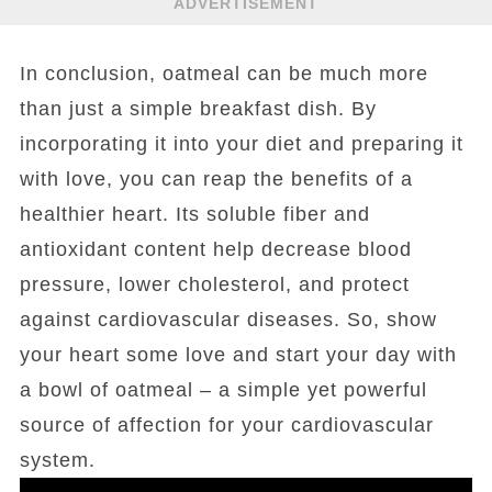
ADVERTISEMENT
In conclusion, oatmeal can be much more
than just a simple breakfast dish. By
incorporating it into your diet and preparing it
with love, you can reap the benefits of a
healthier heart. Its soluble fiber and
antioxidant content help decrease blood
pressure, lower cholesterol, and protect
against cardiovascular diseases. So, show
your heart some love and start your day with
a bowl of oatmeal – a simple yet powerful
source of affection for your cardiovascular
system.