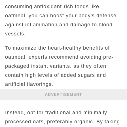
consuming antioxidant-rich foods like
oatmeal, you can boost your body's defense
against inflammation and damage to blood
vessels.
To maximize the heart-healthy benefits of
oatmeal, experts recommend avoiding pre-
packaged instant variants, as they often
contain high levels of added sugars and
artificial flavorings.
ADVERTISEMENT
Instead, opt for traditional and minimally
processed oats, preferably organic. By taking