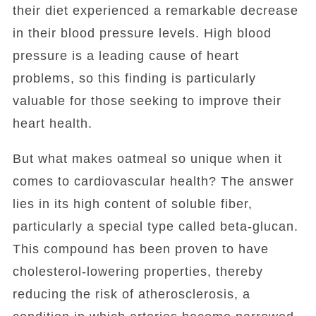
their diet experienced a remarkable decrease
in their blood pressure levels. High blood
pressure is a leading cause of heart
problems, so this finding is particularly
valuable for those seeking to improve their
heart health.
But what makes oatmeal so unique when it
comes to cardiovascular health? The answer
lies in its high content of soluble fiber,
particularly a special type called beta-glucan.
This compound has been proven to have
cholesterol-lowering properties, thereby
reducing the risk of atherosclerosis, a