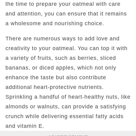
the time to prepare your oatmeal with care
and attention, you can ensure that it remains
a wholesome and nourishing choice.
There are numerous ways to add love and
creativity to your oatmeal. You can top it with
a variety of fruits, such as berries, sliced
bananas, or diced apples, which not only
enhance the taste but also contribute
additional heart-protective nutrients.
Sprinkling a handful of heart-healthy nuts, like
almonds or walnuts, can provide a satisfying
crunch while delivering essential fatty acids
and vitamin E.