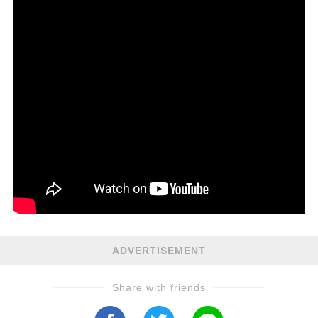
ADVERTISEMENT
Share with friends