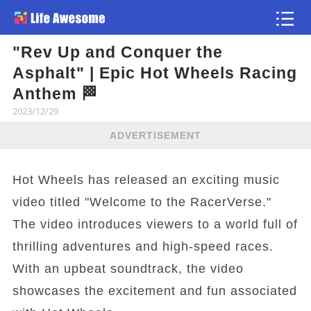
"Rev Up and Conquer the
Article
Asphalt" | Epic Hot Wheels Racing
Anthem 🏁
2023/12/29
ADVERTISEMENT
Hot Wheels has released an exciting music
video titled "Welcome to the RacerVerse."
The video introduces viewers to a world full of
thrilling adventures and high-speed races.
With an upbeat soundtrack, the video
showcases the excitement and fun associated