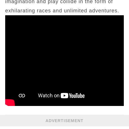
imagination and play collide in the form of
exhilarating races and unlimited adventures.
ADVERTISEMENT