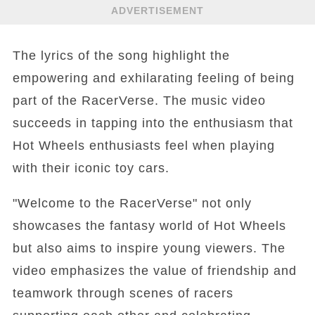
ADVERTISEMENT
The lyrics of the song highlight the
empowering and exhilarating feeling of being
part of the RacerVerse. The music video
succeeds in tapping into the enthusiasm that
Hot Wheels enthusiasts feel when playing
with their iconic toy cars.
"Welcome to the RacerVerse" not only
showcases the fantasy world of Hot Wheels
but also aims to inspire young viewers. The
video emphasizes the value of friendship and
teamwork through scenes of racers