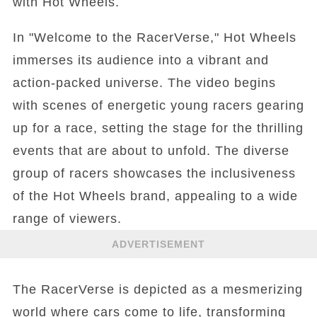
with Hot Wheels.
In "Welcome to the RacerVerse," Hot Wheels
immerses its audience into a vibrant and
action-packed universe. The video begins
with scenes of energetic young racers gearing
up for a race, setting the stage for the thrilling
events that are about to unfold. The diverse
group of racers showcases the inclusiveness
of the Hot Wheels brand, appealing to a wide
range of viewers.
ADVERTISEMENT
The RacerVerse is depicted as a mesmerizing
world where cars come to life, transforming