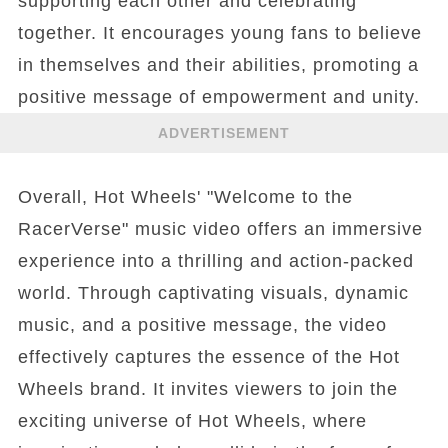
supporting each other and celebrating
together. It encourages young fans to believe
in themselves and their abilities, promoting a
positive message of empowerment and unity.
ADVERTISEMENT
Overall, Hot Wheels' "Welcome to the
RacerVerse" music video offers an immersive
experience into a thrilling and action-packed
world. Through captivating visuals, dynamic
music, and a positive message, the video
effectively captures the essence of the Hot
Wheels brand. It invites viewers to join the
exciting universe of Hot Wheels, where