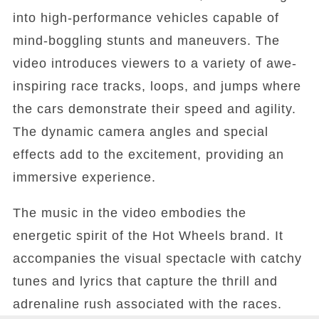
into high-performance vehicles capable of
mind-boggling stunts and maneuvers. The
video introduces viewers to a variety of awe-
inspiring race tracks, loops, and jumps where
the cars demonstrate their speed and agility.
The dynamic camera angles and special
effects add to the excitement, providing an
immersive experience.
The music in the video embodies the
energetic spirit of the Hot Wheels brand. It
accompanies the visual spectacle with catchy
tunes and lyrics that capture the thrill and
adrenaline rush associated with the races.