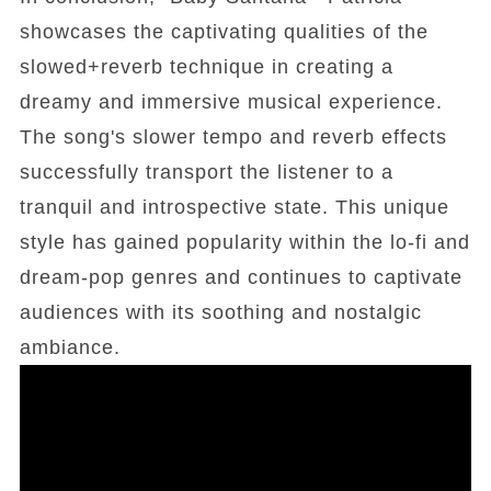
showcases the captivating qualities of the
slowed+reverb technique in creating a
dreamy and immersive musical experience.
The song's slower tempo and reverb effects
successfully transport the listener to a
tranquil and introspective state. This unique
style has gained popularity within the lo-fi and
dream-pop genres and continues to captivate
audiences with its soothing and nostalgic
ambiance.