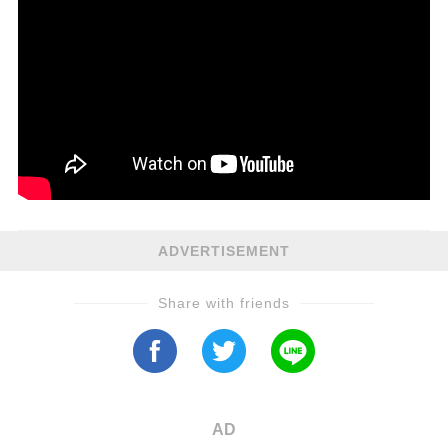
ADVERTISEMENT
Share with friends
AD