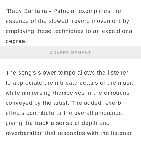
"Baby Santana - Patricia" exemplifies the
essence of the slowed+reverb movement by
employing these techniques to an exceptional
degree.
ADVERTISEMENT
The song's slower tempo allows the listener
to appreciate the intricate details of the music
while immersing themselves in the emotions
conveyed by the artist. The added reverb
effects contribute to the overall ambiance,
giving the track a sense of depth and
reverberation that resonates with the listener