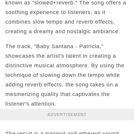
known as "slowed+reverb." The song offers a
soothing experience to listeners, as it
combines slow tempo and reverb effects,
creating a dreamy and nostalgic ambiance.
The track, "Baby Santana - Patricia,"
showcases the artist's talent in creating a
distinctive musical atmosphere. By using the
technique of slowing down the tempo while
adding reverb effects, the song takes on a
mesmerizing quality that captivates the
listener's attention.
ADVERTISEMENT
The result is a tranquil and ethereal sound