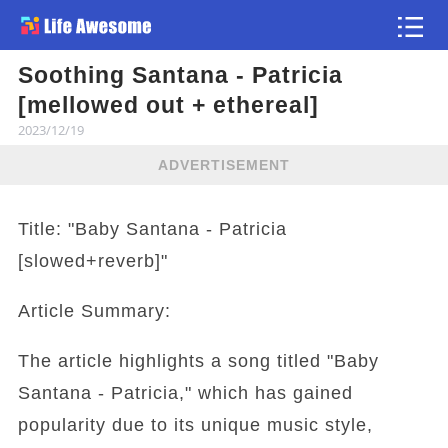
Soothing Santana - Patricia
Article
[mellowed out + ethereal]
2023/12/19
ADVERTISEMENT
Title: "Baby Santana - Patricia
[slowed+reverb]"
Article Summary:
The article highlights a song titled "Baby
Santana - Patricia," which has gained
popularity due to its unique music style,