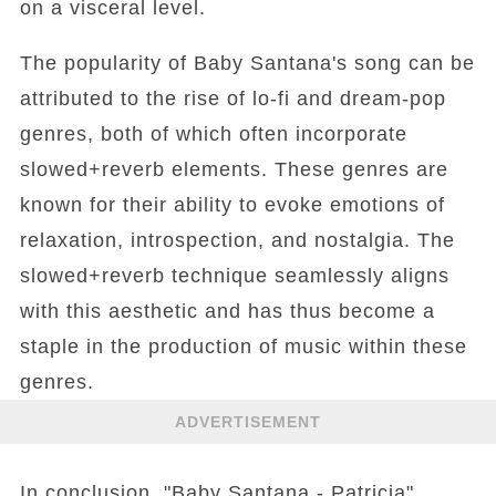
on a visceral level.
The popularity of Baby Santana's song can be
attributed to the rise of lo-fi and dream-pop
genres, both of which often incorporate
slowed+reverb elements. These genres are
known for their ability to evoke emotions of
relaxation, introspection, and nostalgia. The
slowed+reverb technique seamlessly aligns
with this aesthetic and has thus become a
staple in the production of music within these
genres.
ADVERTISEMENT
In conclusion, "Baby Santana - Patricia"