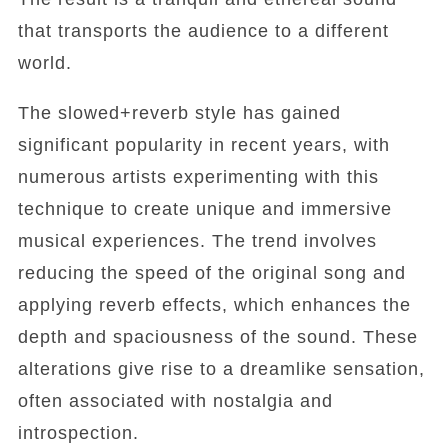
that transports the audience to a different
world.
The slowed+reverb style has gained
significant popularity in recent years, with
numerous artists experimenting with this
technique to create unique and immersive
musical experiences. The trend involves
reducing the speed of the original song and
applying reverb effects, which enhances the
depth and spaciousness of the sound. These
alterations give rise to a dreamlike sensation,
often associated with nostalgia and
introspection.