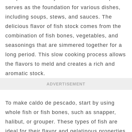
serves as the foundation for various dishes,
including soups, stews, and sauces. The
delicious flavor of fish stock comes from the
combination of fish bones, vegetables, and
seasonings that are simmered together for a
long period. This slow cooking process allows
the flavors to meld and creates a rich and
aromatic stock.
ADVERTISEMENT
To make caldo de pescado, start by using
whole fish or fish bones, such as snapper,
halibut, or grouper. These types of fish are
ideal for their flavor and gelatinous properties