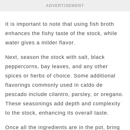
ADVERTISEMENT
It is important to note that using fish broth
enhances the fishy taste of the stock, while
water gives a milder flavor.
Next, season the stock with salt, black
peppercorns, bay leaves, and any other
spices or herbs of choice. Some additional
flavorings commonly used in caldo de
pescado include cilantro, parsley, or oregano.
These seasonings add depth and complexity
to the stock, enhancing its overall taste.
Once all the ingredients are in the pot, bring