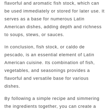
flavorful and aromatic fish stock, which can
be used immediately or stored for later use. It
serves as a base for numerous Latin
American dishes, adding depth and richness
to soups, stews, or sauces.
In conclusion, fish stock, or caldo de
pescado, is an essential element of Latin
American cuisine. Its combination of fish,
vegetables, and seasonings provides a
flavorful and versatile base for various
dishes.
By following a simple recipe and simmering
the ingredients together, you can create a