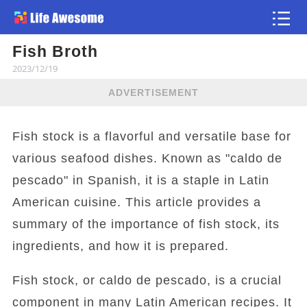
Fish Broth
Article
2023/12/19
ADVERTISEMENT
Fish stock is a flavorful and versatile base for
various seafood dishes. Known as "caldo de
pescado" in Spanish, it is a staple in Latin
American cuisine. This article provides a
summary of the importance of fish stock, its
ingredients, and how it is prepared.
Fish stock, or caldo de pescado, is a crucial
component in many Latin American recipes. It