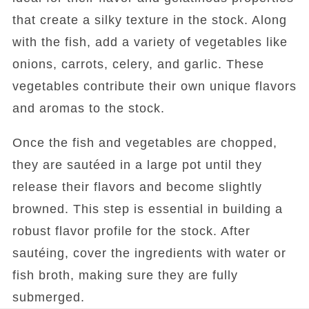
that create a silky texture in the stock. Along
with the fish, add a variety of vegetables like
onions, carrots, celery, and garlic. These
vegetables contribute their own unique flavors
and aromas to the stock.
Once the fish and vegetables are chopped,
they are sautéed in a large pot until they
release their flavors and become slightly
browned. This step is essential in building a
robust flavor profile for the stock. After
sautéing, cover the ingredients with water or
fish broth, making sure they are fully
submerged.