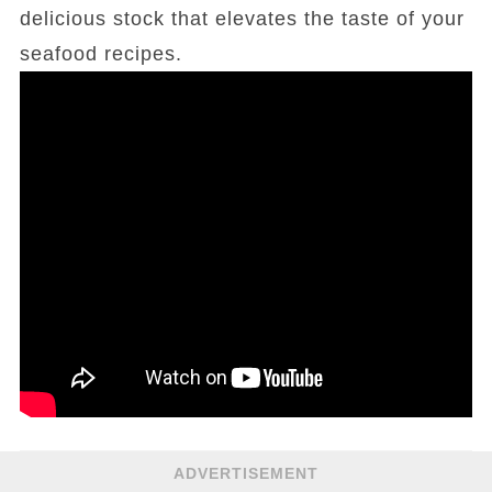
delicious stock that elevates the taste of your
seafood recipes.
ADVERTISEMENT