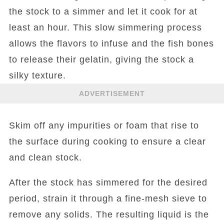
the stock to a simmer and let it cook for at
least an hour. This slow simmering process
allows the flavors to infuse and the fish bones
to release their gelatin, giving the stock a
silky texture.
ADVERTISEMENT
Skim off any impurities or foam that rise to
the surface during cooking to ensure a clear
and clean stock.
After the stock has simmered for the desired
period, strain it through a fine-mesh sieve to
remove any solids. The resulting liquid is the