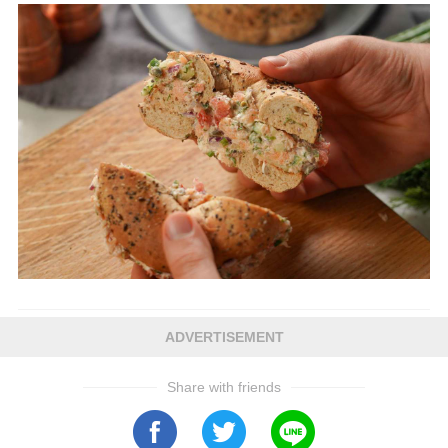
ADVERTISEMENT
Share with friends