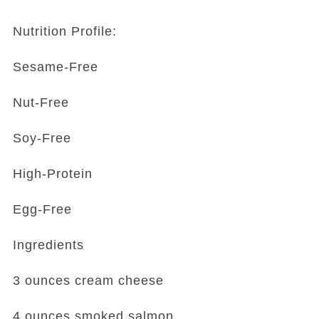
Nutrition Profile:
Sesame-Free
Nut-Free
Soy-Free
High-Protein
Egg-Free
Ingredients
3 ounces cream cheese
4 ounces smoked salmon