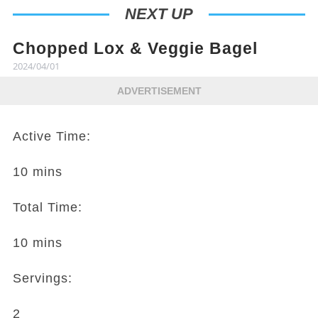
NEXT UP
Chopped Lox & Veggie Bagel
2024/04/01
ADVERTISEMENT
Active Time:
10 mins
Total Time:
10 mins
Servings:
2