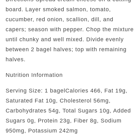
board. Layer smoked salmon, tomato,
cucumber, red onion, scallion, dill, and
capers; season with pepper. Chop the mixture
until chunky and well mixed. Divide evenly
between 2 bagel halves; top with remaining
halves.
Nutrition Information
Serving Size: 1 bagelCalories 466, Fat 19g,
Saturated Fat 10g, Cholesterol 56mg,
Carbohydrates 54g, Total Sugars 10g, Added
Sugars 0g, Protein 23g, Fiber 8g, Sodium
950mg, Potassium 242mg