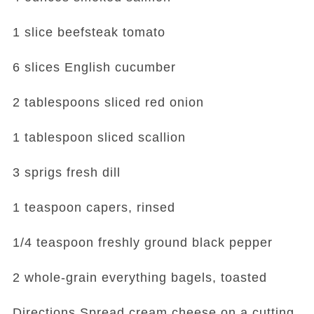
1 slice beefsteak tomato
6 slices English cucumber
2 tablespoons sliced red onion
1 tablespoon sliced scallion
3 sprigs fresh dill
1 teaspoon capers, rinsed
1/4 teaspoon freshly ground black pepper
2 whole-grain everything bagels, toasted
Directions Spread cream cheese on a cutting