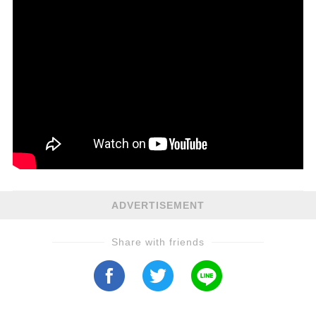
ADVERTISEMENT
Share with friends