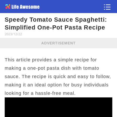
Speedy Tomato Sauce Spaghetti:
Article
Simplified One-Pot Pasta Recipe
2023/12/22
ADVERTISEMENT
This article provides a simple recipe for
making a one-pot pasta dish with tomato
sauce. The recipe is quick and easy to follow,
making it an ideal option for busy individuals
looking for a hassle-free meal.