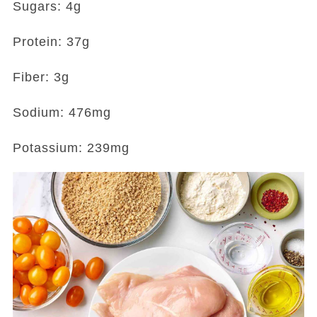
Sugars: 4g
Protein: 37g
Fiber: 3g
Sodium: 476mg
Potassium: 239mg