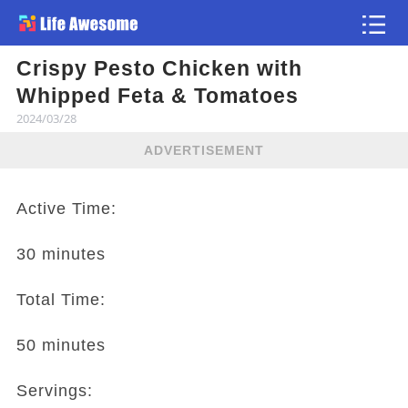
Crispy Pesto Chicken with
Article
Whipped Feta & Tomatoes
2024/03/28
ADVERTISEMENT
Active Time:
30 minutes
Total Time:
50 minutes
Servings: