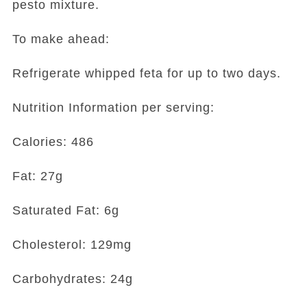
pesto mixture.
To make ahead:
Refrigerate whipped feta for up to two days.
Nutrition Information per serving:
Calories: 486
Fat: 27g
Saturated Fat: 6g
Cholesterol: 129mg
Carbohydrates: 24g