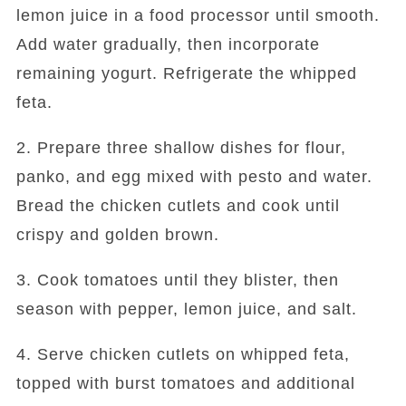
lemon juice in a food processor until smooth.
Add water gradually, then incorporate
remaining yogurt. Refrigerate the whipped
feta.
2. Prepare three shallow dishes for flour,
panko, and egg mixed with pesto and water.
Bread the chicken cutlets and cook until
crispy and golden brown.
3. Cook tomatoes until they blister, then
season with pepper, lemon juice, and salt.
4. Serve chicken cutlets on whipped feta,
topped with burst tomatoes and additional