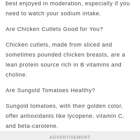
best enjoyed in moderation, especially if you
need to watch your sodium intake.
Are Chicken Cutlets Good for You?
Chicken cutlets, made from sliced and
sometimes pounded chicken breasts, are a
lean protein source rich in B vitamins and
choline.
Are Sungold Tomatoes Healthy?
Sungold tomatoes, with their golden color,
offer antioxidants like lycopene, vitamin C,
and beta-carotene.
ADVERTISEMENT