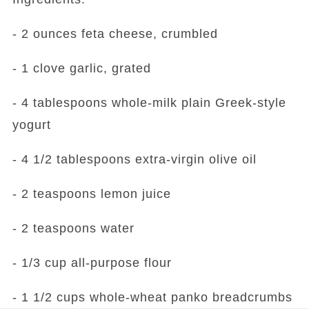
- 2 ounces feta cheese, crumbled
- 1 clove garlic, grated
- 4 tablespoons whole-milk plain Greek-style
yogurt
- 4 1/2 tablespoons extra-virgin olive oil
- 2 teaspoons lemon juice
- 2 teaspoons water
- 1/3 cup all-purpose flour
- 1 1/2 cups whole-wheat panko breadcrumbs