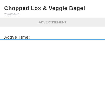
Chopped Lox & Veggie Bagel
2024/04/01
ADVERTISEMENT
Active Time:
10 mins
Total Time:
10 mins
Servings:
2