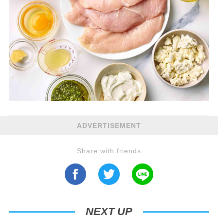
ADVERTISEMENT
Share with friends
NEXT UP