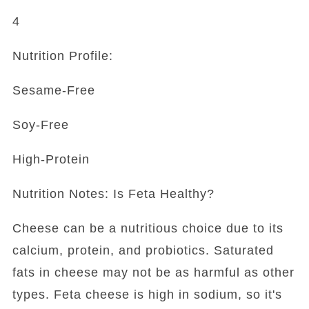
4
Nutrition Profile:
Sesame-Free
Soy-Free
High-Protein
Nutrition Notes: Is Feta Healthy?
Cheese can be a nutritious choice due to its
calcium, protein, and probiotics. Saturated
fats in cheese may not be as harmful as other
types. Feta cheese is high in sodium, so it's