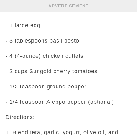
ADVERTISEMENT
- 1 large egg
- 3 tablespoons basil pesto
- 4 (4-ounce) chicken cutlets
- 2 cups Sungold cherry tomatoes
- 1/2 teaspoon ground pepper
- 1/4 teaspoon Aleppo pepper (optional)
Directions:
1. Blend feta, garlic, yogurt, olive oil, and