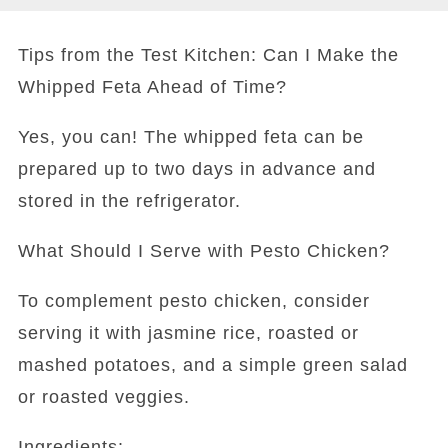
Tips from the Test Kitchen: Can I Make the
Whipped Feta Ahead of Time?
Yes, you can! The whipped feta can be
prepared up to two days in advance and
stored in the refrigerator.
What Should I Serve with Pesto Chicken?
To complement pesto chicken, consider
serving it with jasmine rice, roasted or
mashed potatoes, and a simple green salad
or roasted veggies.
Ingredients: